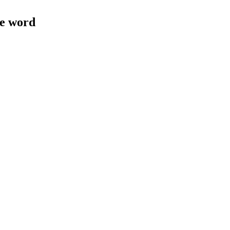
le word