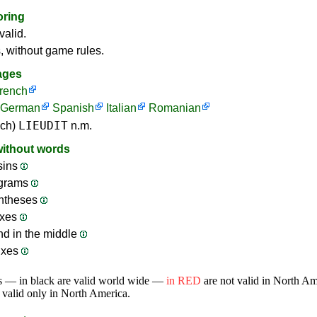
oring
valid.
s, without game rules.
ages
rench
German
Spanish
Italian
Romanian
LIEUDIT
nch)
n.m.
without words
sins
ograms
ntheses
ixes
nd in the middle
ixes
s — in black are valid world wide —
in RED
are not valid in North A
 valid only in North America.