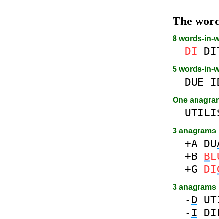
The wor
8 words-in-
DI
DI
5 words-in-
DUE
I
One anagr
UTILI
3 anagrams 
+A
DU
+B
B
L
+G
DI
3 anagrams
-
D
UT
-
I
DI