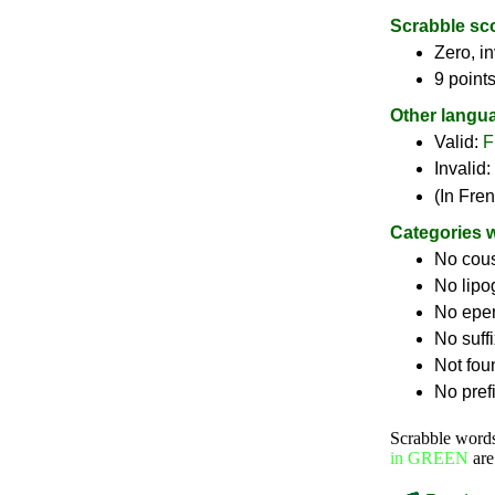
Scrabble sc
Zero, in
9 point
Other langu
Valid:
F
Invalid:
(In Fre
Categories 
No cou
No lip
No epe
No suff
Not fou
No pref
Scrabble word
in GREEN
are