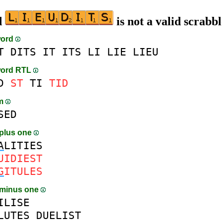
d
is not a valid scrabb
word
T
DITS
IT
ITS
LI
LIE
LIEU
word RTL
D
ST
TI
TID
am
SED
plus one
A
LITIES
UIDIEST
G
ITULES
 minus one
ILISE
LUTES
DUELIST