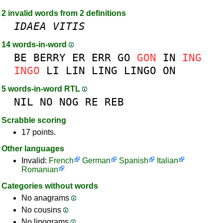
2 invalid words from 2 definitions
IDAEA
VITIS
14 words-in-word
BE
BERRY
ER
ERR
GO
GON
IN
ING
INGO
LI
LIN
LING
LINGO
ON
5 words-in-word RTL
NIL
NO
NOG
RE
REB
Scrabble scoring
17 points.
Other languages
Invalid:
French
German
Spanish
Italian
Romanian
Categories without words
No anagrams
No cousins
No lipograms