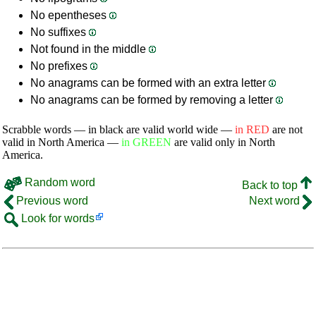
No epentheses
No suffixes
Not found in the middle
No prefixes
No anagrams can be formed with an extra letter
No anagrams can be formed by removing a letter
Scrabble words — in black are valid world wide —
in RED
are not
valid in North America —
in GREEN
are valid only in North
America.
Random word
Back to top
Previous word
Next word
Look for words