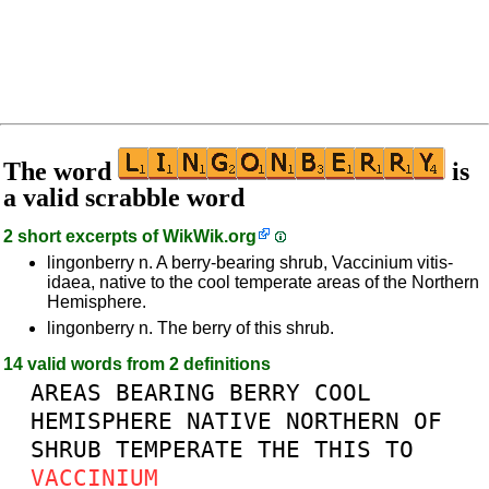
The word
is
a valid scrabble word
2 short excerpts of
WikWik.org
lingonberry n. A berry-bearing shrub, Vaccinium vitis-
idaea, native to the cool temperate areas of the Northern
Hemisphere.
lingonberry n. The berry of this shrub.
14 valid words from 2 definitions
AREAS
BEARING
BERRY
COOL
HEMISPHERE
NATIVE
NORTHERN
OF
SHRUB
TEMPERATE
THE
THIS
TO
VACCINIUM