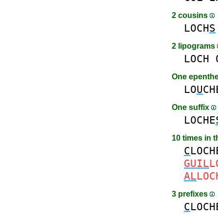
2 cousins
LOCH
S
2 lipograms
LOCH
One epenth
LO
U
CH
One suffix
LOCHE
10 times in 
C
LOCH
GUIL
L
AL
LOC
3 prefixes
C
LOCH