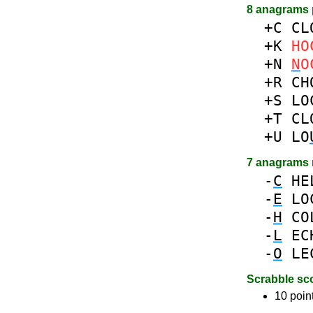
8 anagrams 
+C
CL
+K
HO
+N
N
O
+R
CH
+S
LO
+T
CL
+U
LO
7 anagrams
-
C
HE
-
E
LO
-
H
CO
-
L
EC
-
O
LE
Scrabble sc
10 poin