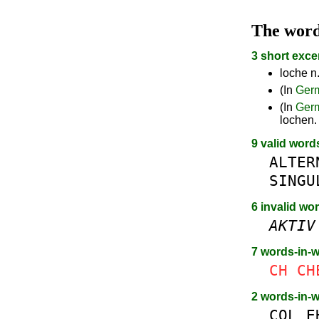
The wor
3 short exce
loche n.
(In
Ger
(In
Ger
lochen.
9 valid word
ALTER
SINGU
6 invalid wo
AKTIV
7 words-in-
CH
CH
2 words-in-
COL
E