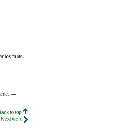
r les fruits.
merica —
Back to top
Next word