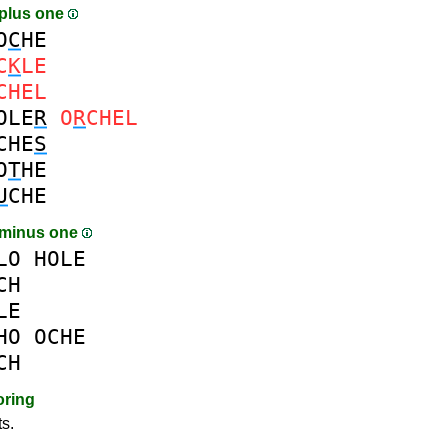
plus one
O
C
HE
C
K
LE
CHEL
OLE
R
O
R
CHEL
CHE
S
O
T
HE
U
CHE
 minus one
LO
HOLE
CH
LE
HO
OCHE
CH
oring
ts.