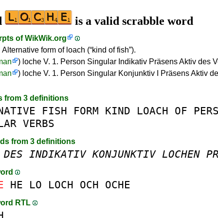
d
is a valid scrabble word
rpts of
WikWik.org
 Alternative form of loach (“kind of fish”).
man
) loche V. 1. Person Singular Indikativ Präsens Aktiv des 
man
) loche V. 1. Person Singular Konjunktiv I Präsens Aktiv d
s from 3 definitions
NATIVE
FISH
FORM
KIND
LOACH
OF
PER
LAR
VERBS
rds from 3 definitions
DES
INDIKATIV
KONJUNKTIV
LOCHEN
P
word
E
HE
LO
LOCH
OCH
OCHE
word RTL
H