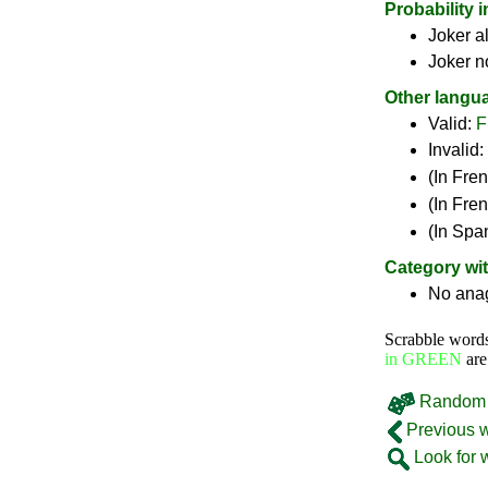
Probability 
Joker a
Joker n
Other langu
Valid:
F
Invalid:
(In Fre
(In Fre
(In Spa
Category wi
No ana
Scrabble word
in GREEN
are
Random 
Previous 
Look for 