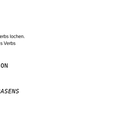
Verbs lochen.
es Verbs
SON
RASENS