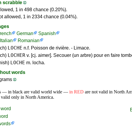
in scrabble
llowed, 1 in 498 chance (0.20%).
ot allowed, 1 in 2334 chance (0.04%).
ages
rench
German
Spanish
Italian
Romanian
LOCHE
nch)
n.f. Poisson de rivière. - Limace.
LOCHER
nch)
v. [cj. aimer]. Secouer (un arbre) pour en faire tombe
LOCHE
nish)
m. locha.
thout words
grams
s — in black are valid world wide —
in RED
are not valid in North A
 valid only in North America.
word
word
words