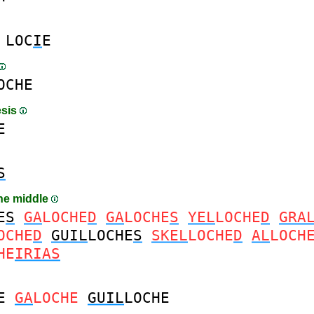
LOC
I
E
OCHE
esis
E
S
the middle
E
S
GA
LOCHE
D
GA
LOCHE
S
YEL
LOCHE
D
GRA
OCHE
D
GUIL
LOCHE
S
SKEL
LOCHE
D
AL
LOCH
HE
IRIAS
E
GA
LOCHE
GUIL
LOCHE