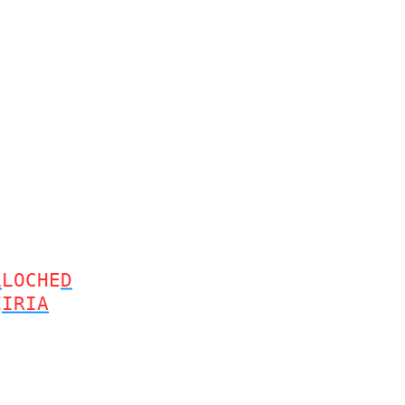
L
LOCHE
D
E
IRIA