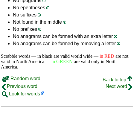
No lipograms
No epentheses
No suffixes
Not found in the middle
No prefixes
No anagrams can be formed with an extra letter
No anagrams can be formed by removing a letter
Scrabble words — in black are valid world wide —
in RED
are not
valid in North America —
in GREEN
are valid only in North
America.
Random word
Back to top
Previous word
Next word
Look for words