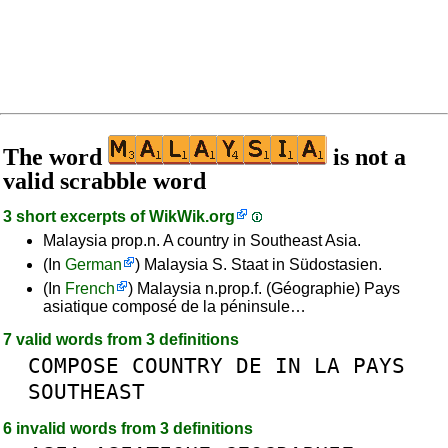
The word
is not a
valid scrabble word
3 short excerpts of
WikWik.org
Malaysia prop.n. A country in Southeast Asia.
(In
German
) Malaysia S. Staat in Südostasien.
(In
French
) Malaysia n.prop.f. (Géographie) Pays
asiatique composé de la péninsule…
7 valid words from 3 definitions
COMPOSE
COUNTRY
DE
IN
LA
PAYS
SOUTHEAST
6 invalid words from 3 definitions