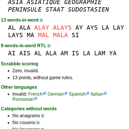
ASIA
ASIATIQUE
GEOGRAPHIE
PENINSULE
STAAT
SUDOSTASIEN
13 words-in-word
AL
ALA
ALAY
ALAYS
AY
AYS
LA
LAY
LAYS
MA
MAL
MALA
SI
9 words-in-word RTL
AI
AIS
AL
ALA
AM
IS
LA
LAM
YA
Scrabble scoring
Zero, invalid.
13 points, without game rules.
Other languages
Invalid:
French
German
Spanish
Italian
Romanian
Categories without words
No anagrams
No cousins