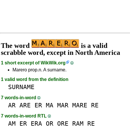
The word
is a valid
scrabble word, except in North America
1 short excerpt of
WikWik.org
Marero prop.n. A surname.
1 valid word from the definition
SURNAME
7 words-in-word
AR
ARE
ER
MA
MAR
MARE
RE
7 words-in-word RTL
AM
ER
ERA
OR
ORE
RAM
RE