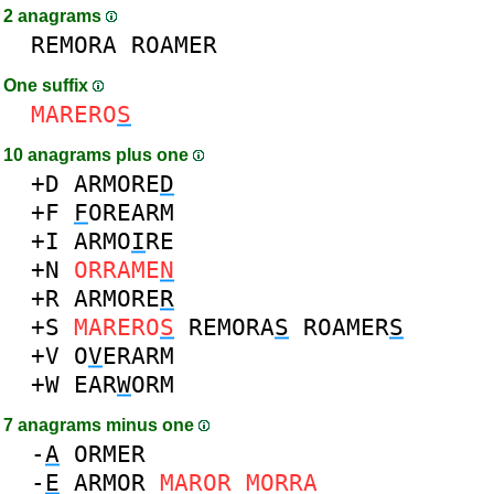
2 anagrams
REMORA
ROAMER
One suffix
MARERO
S
10 anagrams plus one
+D
ARMORE
D
+F
F
OREARM
+I
ARMO
I
RE
+N
ORRAME
N
+R
ARMORE
R
+S
MARERO
S
REMORA
S
ROAMER
S
+V
O
V
ERARM
+W
EAR
W
ORM
7 anagrams minus one
-
A
ORMER
-
E
ARMOR
MAROR
MORRA