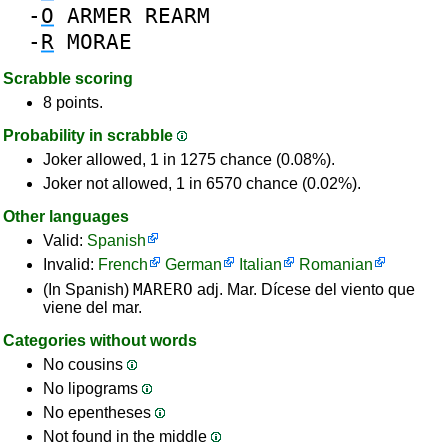
-
O
ARMER
REARM
-
R
MORAE
Scrabble scoring
8 points.
Probability in scrabble
Joker allowed, 1 in 1275 chance (0.08%).
Joker not allowed, 1 in 6570 chance (0.02%).
Other languages
Valid:
Spanish
Invalid:
French
German
Italian
Romanian
MARERO
(In Spanish)
adj. Mar. Dícese del viento que
viene del mar.
Categories without words
No cousins
No lipograms
No epentheses
Not found in the middle