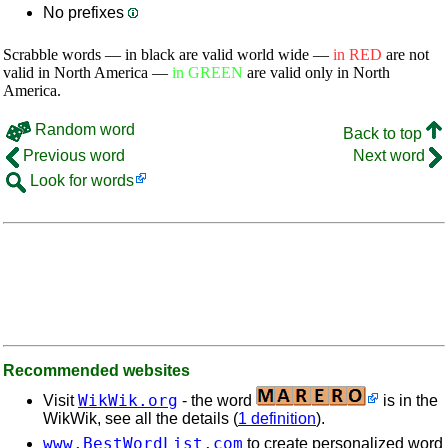
No prefixes
Scrabble words — in black are valid world wide —
in RED
are not
valid in North America —
in GREEN
are valid only in North
America.
Random word
Back to top
Previous word
Next word
Look for words
Recommended websites
WikWik.org
Visit
- the word
is in the
WikWik, see all the details (
1 definition
).
www.BestWordList.com
to create personalized word