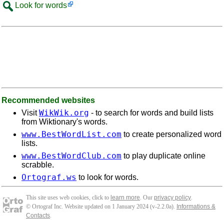
Look for words
Recommended websites
WikWik.org
Visit
- to search for words and build lists
from Wiktionary's words.
www.BestWordList.com
to create personalized word
lists.
www.BestWordClub.com
to play duplicate online
scrabble.
Ortograf.ws
to look for words.
This site uses web cookies, click to
learn more
. Our
privacy policy
.
© Ortograf Inc. Website updated on 1 January 2024 (v-2.2.0
a
).
Informations &
Contacts
.