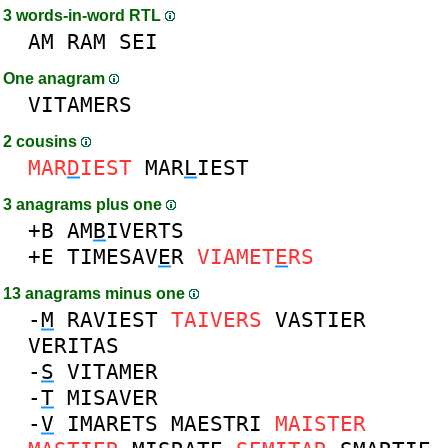
3 words-in-word RTL
AM
RAM
SEI
One anagram
VITAMERS
2 cousins
MAR
D
IEST
MAR
L
IEST
3 anagrams plus one
+B
AM
B
IVERTS
+E
TIMESAV
E
R
VIAMET
E
RS
13 anagrams minus one
-
M
RAVIEST
TAIVERS
VASTIER
VERITAS
-
S
VITAMER
-
T
MISAVER
-
V
IMARETS
MAESTRI
MAISTER