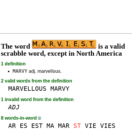
The word
is a valid
scrabble word, except in North America
1 definition
MARVY
adj. marvellous.
2 valid words from the definition
MARVELLOUS
MARVY
1 invalid word from the definition
ADJ
8 words-in-word
AR
ES
EST
MA
MAR
ST
VIE
VIES