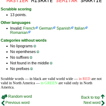
MASTIER
MISRATE
SEMITAR
SMARTIE
Scrabble scoring
13 points.
Other languages
Invalid:
French
German
Spanish
Italian
Romanian
Categories without words
No lipograms
No epentheses
No suffixes
Not found in the middle
No prefixes
Scrabble words — in black are valid world wide —
in RED
are not
valid in North America —
in GREEN
are valid only in North
America.
Random word
Back to top
Previous word
Next word