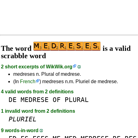
The word
is a valid
scrabble word
2 short excerpts of
WikWik.org
medreses n. Plural of medrese.
(In
French
) medreses n.m. Pluriel de medrese.
4 valid words from 2 definitions
DE
MEDRESE
OF
PLURAL
1 invalid word from 2 definitions
PLURIEL
9 words-in-word