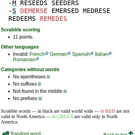
-
M
RESEEDS
SEEDERS
-
S
DEMERSE
EMERSED
MEDRESE
REDEEMS
REMEDES
Scrabble scoring
11 points.
Other languages
Invalid:
French
German
Spanish
Italian
Romanian
Categories without words
No epentheses
No suffixes
Not found in the middle
No prefixes
Scrabble words — in black are valid world wide —
in RED
are not
valid in North America —
in GREEN
are valid only in North
America.
Random word
Back to top