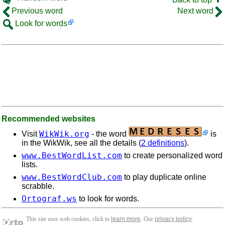
Previous word
Next word
Look for words
Recommended websites
WikWik.org
Visit
- the word
is
in the WikWik, see all the details (
2 definitions
).
www.BestWordList.com
to create personalized word
lists.
www.BestWordClub.com
to play duplicate online
scrabble.
Ortograf.ws
to look for words.
This site uses web cookies, click to
learn more
. Our
privacy policy
.