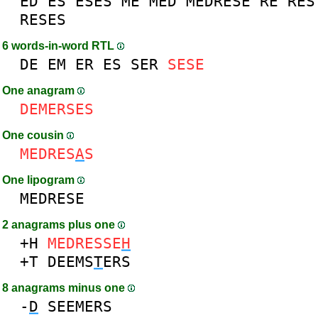
ED
ES
ESES
ME
MED
MEDRESE
RE
RES
RESES
6 words-in-word RTL
DE
EM
ER
ES
SER
SESE
One anagram
DEMERSES
One cousin
MEDRES
A
S
One lipogram
MEDRESE
2 anagrams plus one
+H
MEDRESSE
H
+T
DEEMS
T
ERS
8 anagrams minus one
-
D
SEEMERS