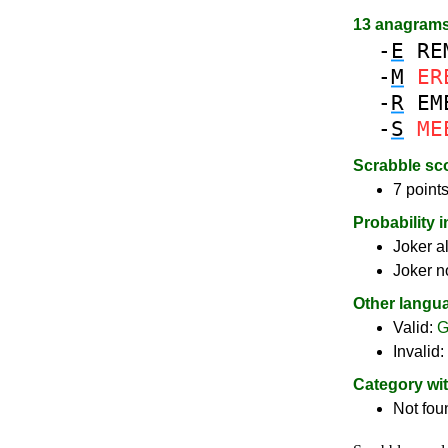
13 anagram
-
E
RE
-
M
ER
-
R
EM
-
S
ME
Scrabble sc
7 points
Probability 
Joker a
Joker n
Other langu
Valid:
G
Invalid:
Category wi
Not fou