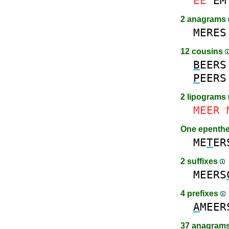
EE
EM
2 anagrams
MERES
12 cousins
B
EERS
P
EERS
2 lipograms
MEER
One epenth
ME
T
ER
2 suffixes
MEERS
4 prefixes
A
MEER
37 anagrams