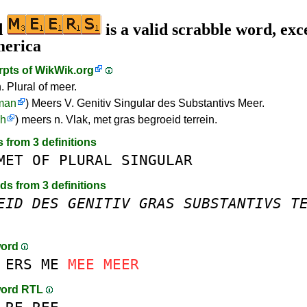
d
is a valid scrabble word, exc
merica
rpts of
WikWik.org
. Plural of meer.
man
) Meers V. Genitiv Singular des Substantivs Meer.
ch
) meers n. Vlak, met gras begroeid terrein.
s from 3 definitions
MET
OF
PLURAL
SINGULAR
rds from 3 definitions
EID
DES
GENITIV
GRAS
SUBSTANTIVS
T
word
ERS
ME
MEE
MEER
word RTL