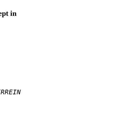
ept in
ERREIN