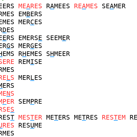
EERS
ME
A
RES
R
A
MEES
RE
A
MES
SE
A
MER
RMES
EM
B
ERS
EMES
MER
C
ES
R
D
ES
E
E
RS
EMERS
E
SEEM
E
R
ER
G
S
MER
G
ES
H
EMS
R
H
EMES
S
H
MEER
SERE
REM
I
SE
RMES
RE
L
S
MER
L
ES
M
ERS
ME
N
S
M
P
ER
SEM
P
RE
RSE
S
RES
T
MES
T
ER
ME
T
ERS
ME
T
RES
RES
T
EM
R
U
RES
RES
U
ME
RMES