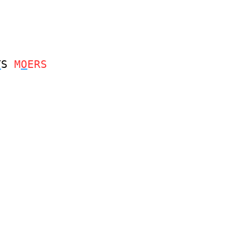
T
S
M
O
ERS