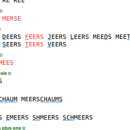
RE
REE
MERSE
D
EERS
F
EERS
J
EERS
L
EERS
MEE
D
S
MEE
S
EERS
T
EERS
V
EERS
MEES
esis
S
CHAUM
MEERS
CHAUMS
S
E
MEERS
SH
MEERS
SCH
MEERS
 plus one