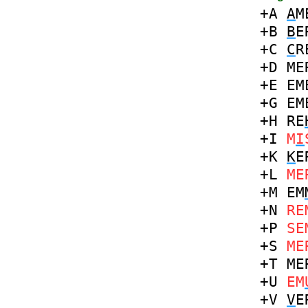
+A
A
M
+B
B
E
+C
C
R
+D
ME
+E
EM
+G
EM
+H
RE
+I
M
I
+K
K
E
+L
ME
+M
EM
+N
RE
+P
SE
+S
ME
+T
ME
+U
EM
+V
V
E