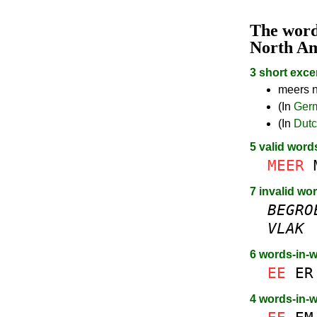
The wor
North A
3 short exce
meers n
(In
Ger
(In
Dut
5 valid word
MEER
7 invalid wo
BEGRO
VLAK
6 words-in-
EE
ER
4 words-in-