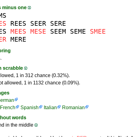
s minus one
MS
ES
REES
SEER
SERE
ES
MEES
MESE
SEEM
SEME
SMEE
ER
MERE
oring
.
in scrabble
llowed, 1 in 312 chance (0.32%).
ot allowed, 1 in 1132 chance (0.09%).
ages
erman
French
Spanish
Italian
Romanian
thout words
nd in the middle