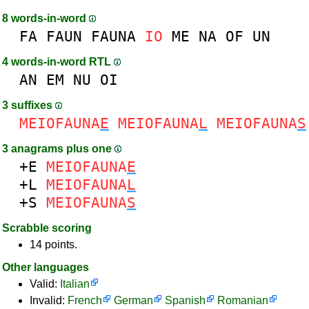
8 words-in-word
FA
FAUN
FAUNA
IO
ME
NA
OF
UN
4 words-in-word RTL
AN
EM
NU
OI
3 suffixes
MEIOFAUNA
E
MEIOFAUNA
L
MEIOFAUNA
S
3 anagrams plus one
+E
MEIOFAUNA
E
+L
MEIOFAUNA
L
+S
MEIOFAUNA
S
Scrabble scoring
14 points.
Other languages
Valid:
Italian
Invalid:
French
German
Spanish
Romanian