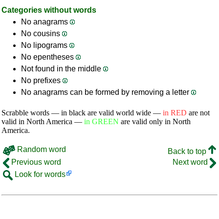
Categories without words
No anagrams
No cousins
No lipograms
No epentheses
Not found in the middle
No prefixes
No anagrams can be formed by removing a letter
Scrabble words — in black are valid world wide —
in RED
are not
valid in North America —
in GREEN
are valid only in North
America.
Random word
Back to top
Previous word
Next word
Look for words