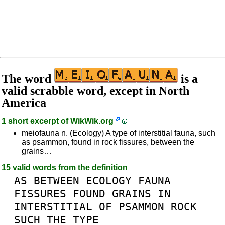
The word
is a
valid scrabble word, except in North
America
1 short excerpt of
WikWik.org
meiofauna n. (Ecology) A type of interstitial fauna, such
as psammon, found in rock fissures, between the
grains…
15 valid words from the definition
AS
BETWEEN
ECOLOGY
FAUNA
FISSURES
FOUND
GRAINS
IN
INTERSTITIAL
OF
PSAMMON
ROCK
SUCH
THE
TYPE