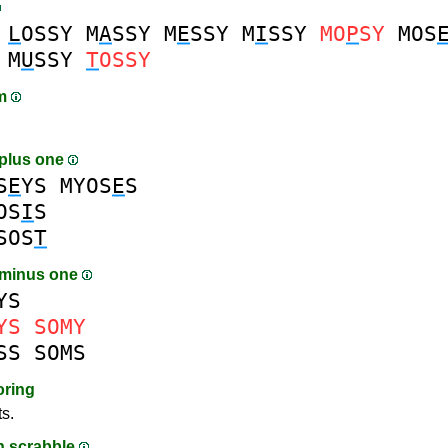
L
OSSY
M
A
SSY
M
E
SSY
M
I
SSY
MO
P
SY
MOS
M
U
SSY
T
OSSY
am
plus one
S
E
YS
MYOS
E
S
OS
I
S
SOS
T
 minus one
YS
YS
SOMY
SS
SOMS
oring
ts.
in scrabble