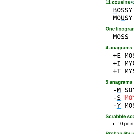
11 cousins
B
OSSY
MO
U
SY
One lipogr
MOSS
4 anagrams 
+E
MO
+I
MY
+T
MY
5 anagrams
-
M
SO
-
S
MO
-
Y
MO
Scrabble sc
10 poin
Probability 