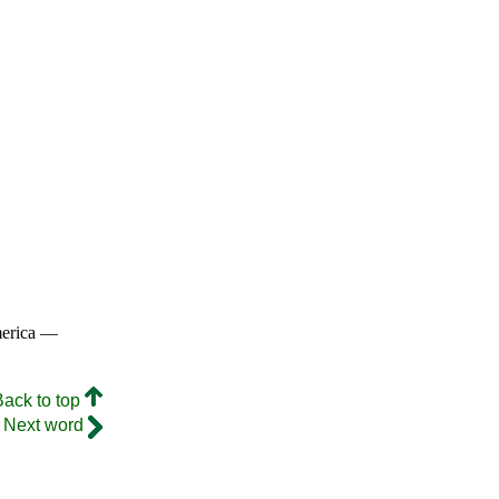
merica —
Back to top
Next word