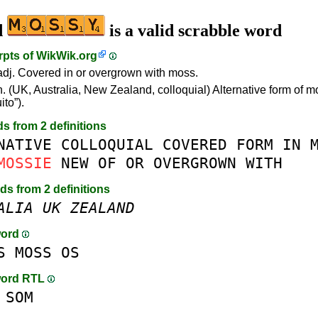
d
is a valid scrabble word
rpts of
WikWik.org
dj. Covered in or overgrown with moss.
. (UK, Australia, New Zealand, colloquial) Alternative form of m
to”).
ds from 2 definitions
NATIVE
COLLOQUIAL
COVERED
FORM
IN
MOSSIE
NEW
OF
OR
OVERGROWN
WITH
rds from 2 definitions
ALIA
UK
ZEALAND
word
S
MOSS
OS
word RTL
SOM