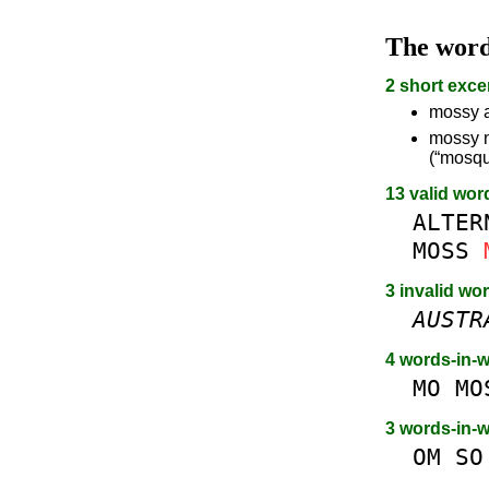
The wor
2 short exce
mossy a
mossy n
(“mosqui
13 valid wor
ALTER
MOSS
3 invalid wo
AUSTR
4 words-in-
MO
MO
3 words-in-
OM
SO