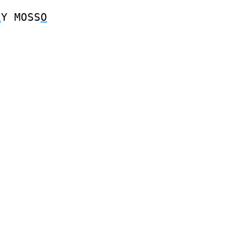
E
Y
MOSS
O