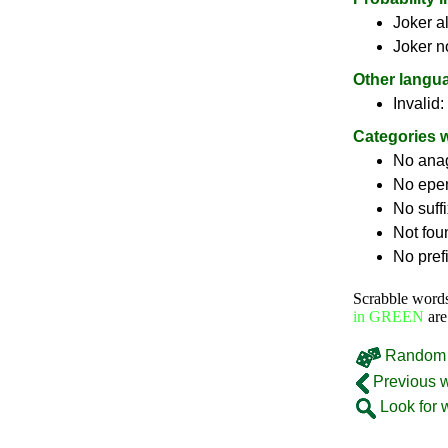
Joker a
Joker n
Other langu
Invalid:
Categories 
No ana
No epe
No suff
Not fou
No pref
Scrabble word
in GREEN
are
Random 
Previous 
Look for 