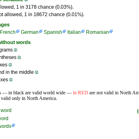
llowed, 1 in 3178 chance (0.03%).
ot allowed, 1 in 18672 chance (0.01%).
ages
French
German
Spanish
Italian
Romanian
without words
grams
ntheses
ixes
nd in the middle
ixes
s — in black are valid world wide —
in RED
are not valid in North A
 valid only in North America.
word
word
words