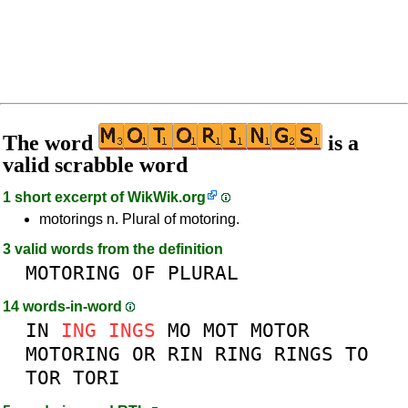
The word
is a
valid scrabble word
1 short excerpt of
WikWik.org
motorings n. Plural of motoring.
3 valid words from the definition
MOTORING
OF
PLURAL
14 words-in-word
IN
ING
INGS
MO
MOT
MOTOR
MOTORING
OR
RIN
RING
RINGS
TO
TOR
TORI