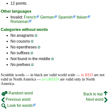
12 points.
Other languages
Invalid:
French
German
Spanish
Italian
Romanian
Categories without words
No anagrams
No cousins
No epentheses
No suffixes
Not found in the middle
No prefixes
Scrabble words — in black are valid world wide —
in RED
are not
valid in North America —
in GREEN
are valid only in North
America.
Random word
Back to top
Previous word
Next word
Look for words