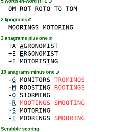
5 words-in-word RTL
OM
ROT
ROTO
TO
TOM
2 lipograms
MOORINGS
MOTORING
3 anagrams plus one
+A
A
GRONOMIST
+E
E
RGONOMIST
+I
MOTORIS
I
NG
10 anagrams minus one
-
G
MONITORS
TROMINOS
-
M
ROOSTING
ROOTINGS
-
O
STORMING
-
R
MOOTINGS
SMOOTING
-
S
MOTORING
-
T
MOORINGS
SMOORING
Scrabble scoring