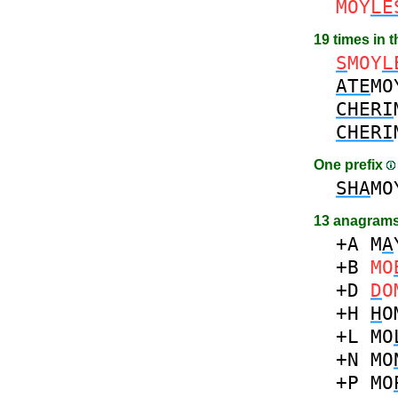
MOY
LE
19 times in 
S
MOY
L
ATE
MO
CHERI
CHERI
One prefix
SHA
MO
13 anagrams
+A
M
A
+B
MO
+D
D
O
+H
H
O
+L
MO
+N
MO
+P
MO