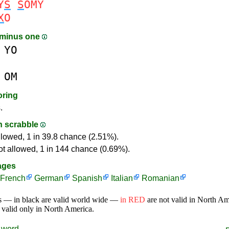
Y
S
S
OMY
X
O
 minus one
YO
OM
oring
.
in scrabble
llowed, 1 in 39.8 chance (2.51%).
ot allowed, 1 in 144 chance (0.69%).
ages
French
German
Spanish
Italian
Romanian
s — in black are valid world wide —
in RED
are not valid in North A
 valid only in North America.
word