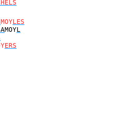
SHELS
S
MOY
LES
BA
MOY
L
S
OY
ERS