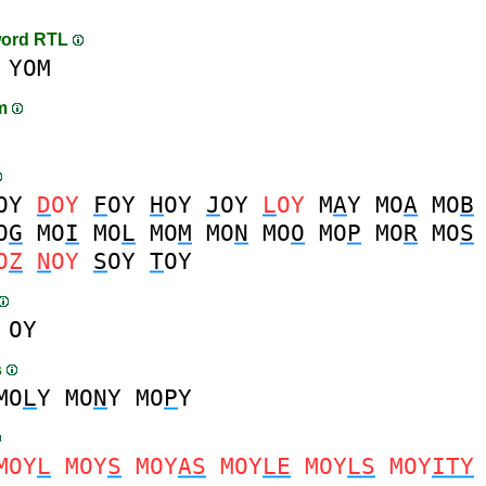
word RTL
YOM
am
OY
D
OY
F
OY
H
OY
J
OY
L
OY
M
A
Y
MO
A
MO
B
O
G
MO
I
MO
L
MO
M
MO
N
MO
O
MO
P
MO
R
MO
S
O
Z
N
OY
S
OY
T
OY
OY
s
MO
L
Y
MO
N
Y
MO
P
Y
MOY
L
MOY
S
MOY
AS
MOY
LE
MOY
LS
MOY
ITY