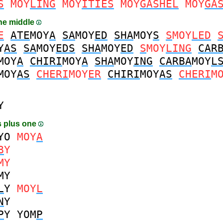
S
MOY
LING
MOY
ITIES
MOY
GASHEL
MOY
GA
the middle
E
ATE
MOY
A
SA
MOY
ED
SHA
MOY
S
S
MOY
LED
Y
AS
SA
MOY
EDS
SHA
MOY
ED
S
MOY
LING
CAR
MOY
A
CHIRI
MOY
A
SHA
MOY
ING
CARBA
MOY
L
MOY
AS
CHERI
MOY
ER
CHIRI
MOY
AS
CHERI
M
Y
 plus one
YO
MOY
A
B
Y
MY
MY
L
Y
MOY
L
N
Y
P
Y
YOM
P