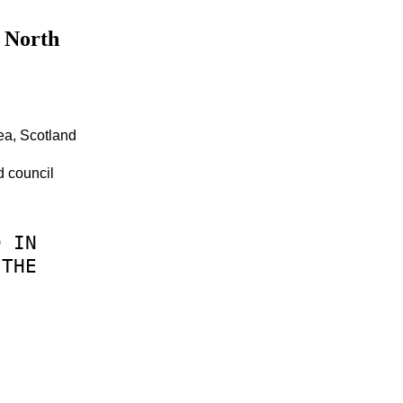
n North
ea, Scotland
d council
D
IN
THE