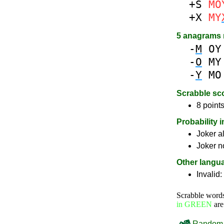
+S
MO
+X
MY
5 anagrams
-
M
OY
-
O
MY
-
Y
MO
Scrabble sc
8 points
Probability 
Joker a
Joker n
Other langu
Invalid:
Scrabble word
in GREEN
are
Random 