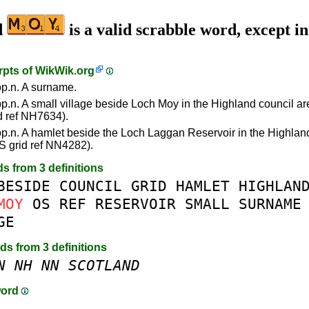
d
is a valid scrabble word, except i
rpts of
WikWik.org
p.n. A surname.
p.n. A small village beside Loch Moy in the Highland council ar
d ref NH7634).
p.n. A hamlet beside the Loch Laggan Reservoir in the Highlan
S grid ref NN4282).
ds from 3 definitions
BESIDE
COUNCIL
GRID
HAMLET
HIGHLAN
MOY
OS
REF
RESERVOIR
SMALL
SURNAME
GE
rds from 3 definitions
N
NH
NN
SCOTLAND
word