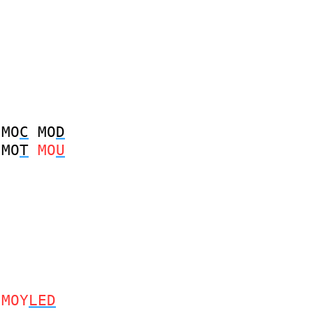
MO
C
MO
D
MO
T
MO
U
MOY
LED