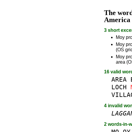
The wor
America
3 short exce
Moy pro
Moy pro
(OS gri
Moy pro
area (O
16 valid wor
AREA
LOCH
VILLA
4 invalid wo
LAGGA
2 words-in-
MO
OY