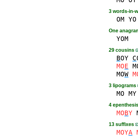
3 words-in-
OM
YO
One anagr
YOM
29 cousins
B
OY
C
MO
E
M
MO
W
M
3 lipograms
MO
MY
4 epenthesi
MO
B
Y
13 suffixes
MOY
A