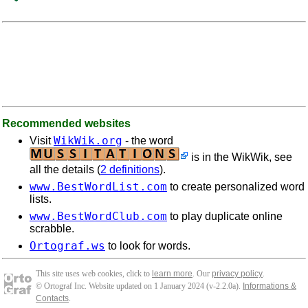
Recommended websites
WikWik.org
Visit
- the word
is in the WikWik, see
all the details (
2 definitions
).
www.BestWordList.com
to create personalized word
lists.
www.BestWordClub.com
to play duplicate online
scrabble.
Ortograf.ws
to look for words.
This site uses web cookies, click to
learn more
. Our
privacy policy
.
© Ortograf Inc. Website updated on 1 January 2024 (v-2.2.0
a
).
Informations &
Contacts
.