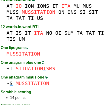
AT
IO
ION
IONS
IT
ITA
MU
MUS
MUSS
MUSSITATION
ON
ONS
SI
SIT
TA
TAT
TI
US
12 words-in-word RTL
AT
IS
IT
ITA
NO
OI
SUM
TA
TAT
TI
TIS
UM
One lipogram
MUSSITATION
One anagram plus one
+I
SITUATION
I
SMS
One anagram minus one
-
S
MUSSITATION
Scrabble scoring
14 points.