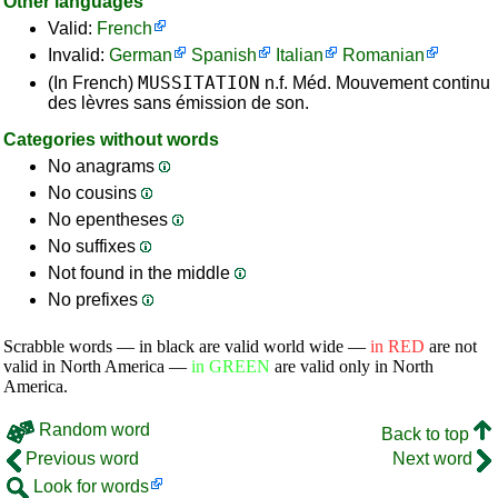
Other languages
Valid:
French
Invalid:
German
Spanish
Italian
Romanian
MUSSITATION
(In French)
n.f. Méd. Mouvement continu
des lèvres sans émission de son.
Categories without words
No anagrams
No cousins
No epentheses
No suffixes
Not found in the middle
No prefixes
Scrabble words — in black are valid world wide —
in RED
are not
valid in North America —
in GREEN
are valid only in North
America.
Random word
Back to top
Previous word
Next word
Look for words