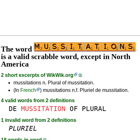
The word
is a valid scrabble word, except in North
America
2 short excerpts of
WikWik.org
mussitations n. Plural of mussitation.
(In
French
) mussitations n.f. Pluriel de mussitation.
4 valid words from 2 definitions
DE
MUSSITATION
OF
PLURAL
1 invalid word from 2 definitions
PLURIEL
18 words-in-word