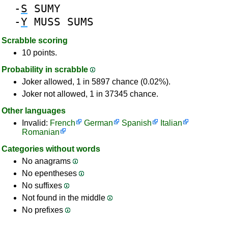
-
S
SUMY
-
Y
MUSS
SUMS
Scrabble scoring
10 points.
Probability in scrabble
Joker allowed, 1 in 5897 chance (0.02%).
Joker not allowed, 1 in 37345 chance.
Other languages
Invalid:
French
German
Spanish
Italian
Romanian
Categories without words
No anagrams
No epentheses
No suffixes
Not found in the middle
No prefixes