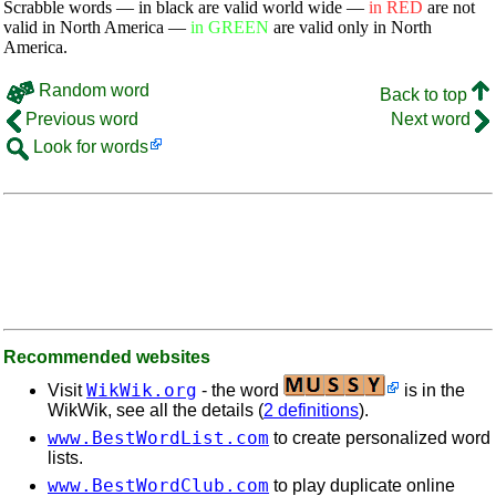
Scrabble words — in black are valid world wide —
in RED
are not
valid in North America —
in GREEN
are valid only in North
America.
Random word
Back to top
Previous word
Next word
Look for words
Recommended websites
WikWik.org
Visit
- the word
is in the
WikWik, see all the details (
2 definitions
).
www.BestWordList.com
to create personalized word
lists.
www.BestWordClub.com
to play duplicate online