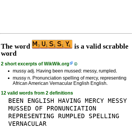
The word
is a valid scrabble
word
2 short excerpts of
WikWik.org
mussy adj. Having been mussed: messy, rumpled.
mussy n. Pronunciation spelling of mercy, representing
African American Vernacular English English.
12 valid words from 2 definitions
BEEN
ENGLISH
HAVING
MERCY
MESSY
MUSSED
OF
PRONUNCIATION
REPRESENTING
RUMPLED
SPELLING
VERNACULAR