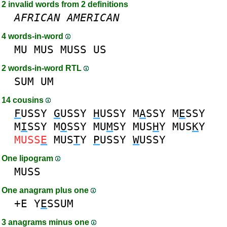
2 invalid words from 2 definitions
AFRICAN
AMERICAN
4 words-in-word
MU
MUS
MUSS
US
2 words-in-word RTL
SUM
UM
14 cousins
F
USSY
G
USSY
H
USSY
M
A
SSY
M
E
SSY
M
I
SSY
M
O
SSY
MU
M
SY
MUS
H
Y
MUS
K
Y
MUSS
E
MUS
T
Y
P
USSY
W
USSY
One lipogram
MUSS
One anagram plus one
+E
Y
E
SSUM
3 anagrams minus one