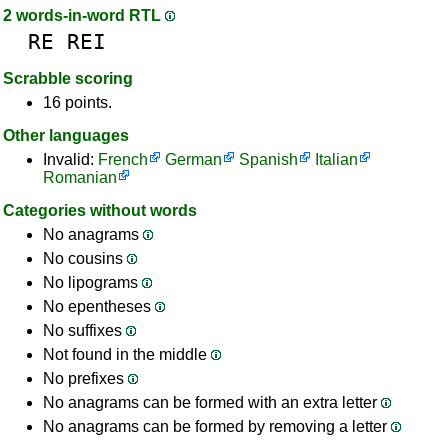
2 words-in-word RTL
RE
REI
Scrabble scoring
16 points.
Other languages
Invalid:
French
German
Spanish
Italian
Romanian
Categories without words
No anagrams
No cousins
No lipograms
No epentheses
No suffixes
Not found in the middle
No prefixes
No anagrams can be formed with an extra letter
No anagrams can be formed by removing a letter