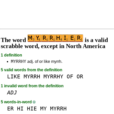
The word
is a valid
scrabble word, except in North America
1 definition
MYRRHY
adj. of or like myrrh.
5 valid words from the definition
LIKE
MYRRH
MYRRHY
OF
OR
1 invalid word from the definition
ADJ
5 words-in-word
ER
HI
HIE
MY
MYRRH