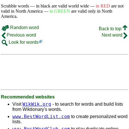
Scrabble words — in black are valid world wide —
in RED
are not
valid in North America —
in GREEN
are valid only in North
America.
Random word
Back to top
Previous word
Next word
Look for words
Recommended websites
WikWik.org
Visit
- to search for words and build lists
from Wiktionary's words.
www.BestWordList.com
to create personalized word
lists.
www.BestWordClub.com
to play duplicate online