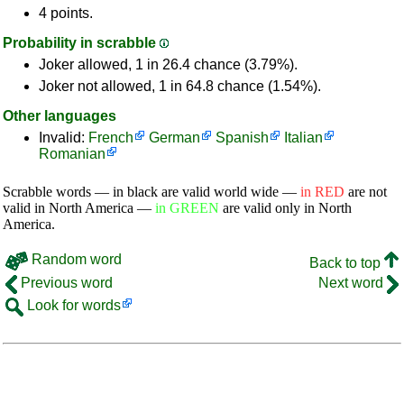
4 points.
Probability in scrabble
Joker allowed, 1 in 26.4 chance (3.79%).
Joker not allowed, 1 in 64.8 chance (1.54%).
Other languages
Invalid:
French
German
Spanish
Italian
Romanian
Scrabble words — in black are valid world wide —
in RED
are not
valid in North America —
in GREEN
are valid only in North
America.
Random word
Back to top
Previous word
Next word
Look for words