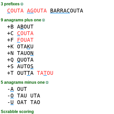
3 prefixes
C
OUTA
AG
OUTA
BARRAC
OUTA
9 anagrams plus one
+B
A
B
OUT
+C
C
OUTA
+F
F
OUAT
+K
OTA
K
U
+N
TAUO
N
+Q
Q
UOTA
+S
AUTO
S
+T
OUT
T
A
TA
T
OU
5 anagrams minus one
-
A
OUT
-
O
TAU
UTA
-
U
OAT
TAO
Scrabble scoring