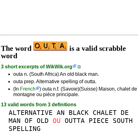
The word
is a valid scrabble
word
3 short excerpts of
WikWik.org
outa n. (South Africa) An old black man.
outa prep. Alternative spelling of outta.
(In
French
) outa n.f. (Savoie)(Suisse) Maison, chalet de
montagne ou pièce principale.
13 valid words from 3 definitions
ALTERNATIVE
AN
BLACK
CHALET
DE
MAN
OF
OLD
OU
OUTTA
PIECE
SOUTH
SPELLING