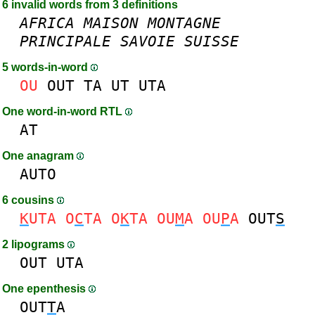
6 invalid words from 3 definitions
AFRICA
MAISON
MONTAGNE
PRINCIPALE
SAVOIE
SUISSE
5 words-in-word
OU
OUT
TA
UT
UTA
One word-in-word RTL
AT
One anagram
AUTO
6 cousins
K
UTA
O
C
TA
O
K
TA
OU
M
A
OU
P
A
OUT
S
2 lipograms
OUT
UTA
One epenthesis
OUT
T
A