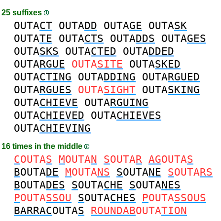
25 suffixes
OUTA
CT
OUTA
DD
OUTA
GE
OUTA
SK
OUTA
TE
OUTA
CTS
OUTA
DDS
OUTA
GES
OUTA
SKS
OUTA
CTED
OUTA
DDED
OUTA
RGUE
OUTA
SITE
OUTA
SKED
OUTA
CTING
OUTA
DDING
OUTA
RGUED
OUTA
RGUES
OUTA
SIGHT
OUTA
SKING
OUTA
CHIEVE
OUTA
RGUING
OUTA
CHIEVED
OUTA
CHIEVES
OUTA
CHIEVING
16 times in the middle
C
OUTA
S
M
OUTA
N
S
OUTA
R
AG
OUTA
S
B
OUTA
DE
M
OUTA
NS
S
OUTA
NE
S
OUTA
RS
B
OUTA
DES
S
OUTA
CHE
S
OUTA
NES
P
OUTA
SSOU
S
OUTA
CHES
P
OUTA
SSOUS
BARRAC
OUTA
S
ROUNDAB
OUTA
TION