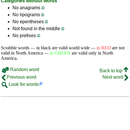
Categories without words
No anagrams
No lipograms
No epentheses
Not found in the middle
No prefixes
Scrabble words — in black are valid world wide —
in RED
are not
valid in North America —
in GREEN
are valid only in North
America.
Random word
Back to top
Previous word
Next word
Look for words