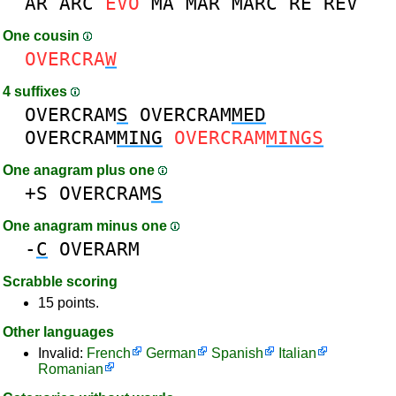
AR
ARC
EVO
MA
MAR
MARC
RE
REV
One cousin
OVERCRA
W
4 suffixes
OVERCRAM
S
OVERCRAM
MED
OVERCRAM
MING
OVERCRAM
MINGS
One anagram plus one
+S
OVERCRAM
S
One anagram minus one
-
C
OVERARM
Scrabble scoring
15 points.
Other languages
Invalid:
French
German
Spanish
Italian
Romanian