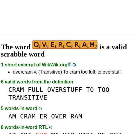
The word
is a valid
scrabble word
1 short excerpt of
WikWik.org
overcram v. (Transitive) To cram too full; to overstuff.
6 valid words from the definition
CRAM
FULL
OVERSTUFF
TO
TOO
TRANSITIVE
5 words-in-word
AM
CRAM
ER
OVER
RAM
8 words-in-word RTL