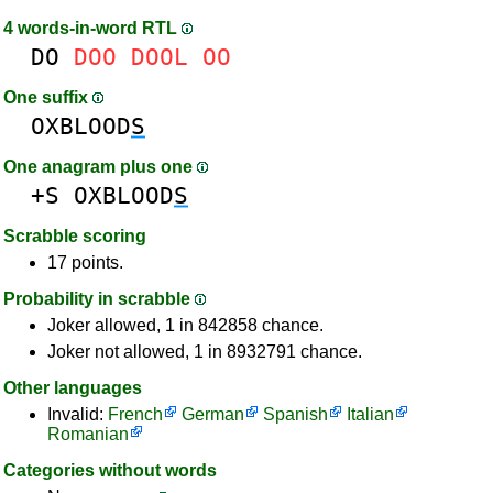
4 words-in-word RTL
DO
DOO
DOOL
OO
One suffix
OXBLOOD
S
One anagram plus one
+S
OXBLOOD
S
Scrabble scoring
17 points.
Probability in scrabble
Joker allowed, 1 in 842858 chance.
Joker not allowed, 1 in 8932791 chance.
Other languages
Invalid:
French
German
Spanish
Italian
Romanian
Categories without words