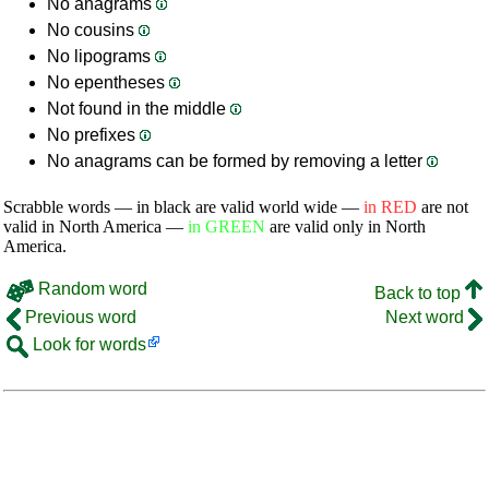
No anagrams
No cousins
No lipograms
No epentheses
Not found in the middle
No prefixes
No anagrams can be formed by removing a letter
Scrabble words — in black are valid world wide —
in RED
are not
valid in North America —
in GREEN
are valid only in North
America.
Random word
Back to top
Previous word
Next word
Look for words