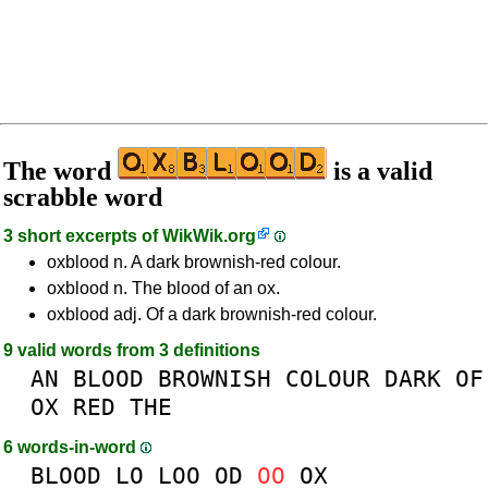
The word
is a valid
scrabble word
3 short excerpts of
WikWik.org
oxblood n. A dark brownish-red colour.
oxblood n. The blood of an ox.
oxblood adj. Of a dark brownish-red colour.
9 valid words from 3 definitions
AN
BLOOD
BROWNISH
COLOUR
DARK
OF
OX
RED
THE
6 words-in-word
BLOOD
LO
LOO
OD
OO
OX