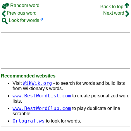
Random word
Back to top
Previous word
Next word
Look for words
Recommended websites
WikWik.org
Visit
- to search for words and build lists
from Wiktionary's words.
www.BestWordList.com
to create personalized word
lists.
www.BestWordClub.com
to play duplicate online
scrabble.
Ortograf.ws
to look for words.