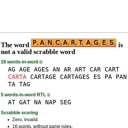
The word
is
not a valid scrabble word
16 words-in-word
AG
AGE
AGES
AN
AR
ART
CAR
CART
CARTA
CARTAGE
CARTAGES
ES
PA
PAN
TA
TAG
5 words-in-word RTL
AT
GAT
NA
NAP
SEG
Scrabble scoring
Zero, invalid.
16 points, without game rules.