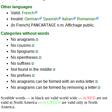
Other languages
Valid:
French
Invalid:
German
Spanish
Italian
Romanian
PANCARTAGE
(In French)
n.m. Affichage public.
Categories without words
No anagrams
No cousins
No lipograms
No epentheses
No suffixes
Not found in the middle
No prefixes
No anagrams can be formed with an extra letter
No anagrams can be formed by removing a letter
Scrabble words — in black are valid world wide —
in RED
are not
valid in North America —
in GREEN
are valid only in North
America.