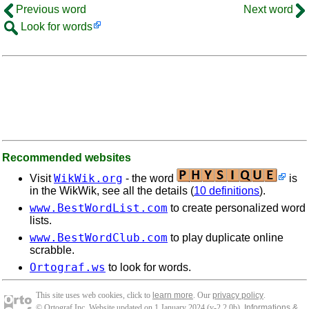
Previous word
Next word
Look for words
Recommended websites
WikWik.org
Visit
- the word
is
in the WikWik, see all the details (
10 definitions
).
www.BestWordList.com
to create personalized word
lists.
www.BestWordClub.com
to play duplicate online
scrabble.
Ortograf.ws
to look for words.
This site uses web cookies, click to
learn more
. Our
privacy policy
.
© Ortograf Inc. Website updated on 1 January 2024 (v-2.2.0
b
).
Informations &