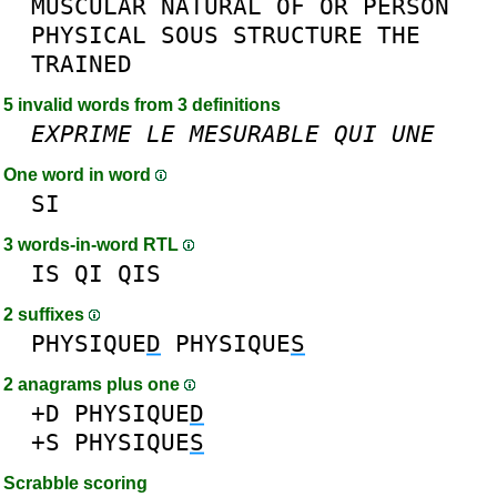
MUSCULAR
NATURAL
OF
OR
PERSON
PHYSICAL
SOUS
STRUCTURE
THE
TRAINED
5 invalid words from 3 definitions
EXPRIME
LE
MESURABLE
QUI
UNE
One word in word
SI
3 words-in-word RTL
IS
QI
QIS
2 suffixes
PHYSIQUE
D
PHYSIQUE
S
2 anagrams plus one
+D
PHYSIQUE
D
+S
PHYSIQUE
S
Scrabble scoring