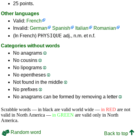
25 points.
Other languages
Valid:
French
Invalid:
German
Spanish
Italian
Romanian
PHYSIQUE
(In French)
adj., n.m. et n.f.
Categories without words
No anagrams
No cousins
No lipograms
No epentheses
Not found in the middle
No prefixes
No anagrams can be formed by removing a letter
Scrabble words — in black are valid world wide —
in RED
are not
valid in North America —
in GREEN
are valid only in North
America.
Random word
Back to top