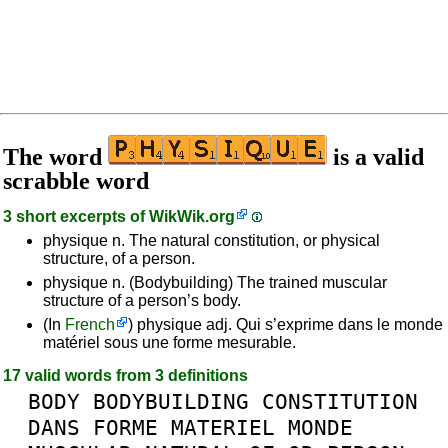
The word
is a valid
scrabble word
3 short excerpts of
WikWik.org
physique n. The natural constitution, or physical
structure, of a person.
physique n. (Bodybuilding) The trained muscular
structure of a person’s body.
(In
French
) physique adj. Qui s’exprime dans le monde
matériel sous une forme mesurable.
17 valid words from 3 definitions
BODY
BODYBUILDING
CONSTITUTION
DANS
FORME
MATERIEL
MONDE