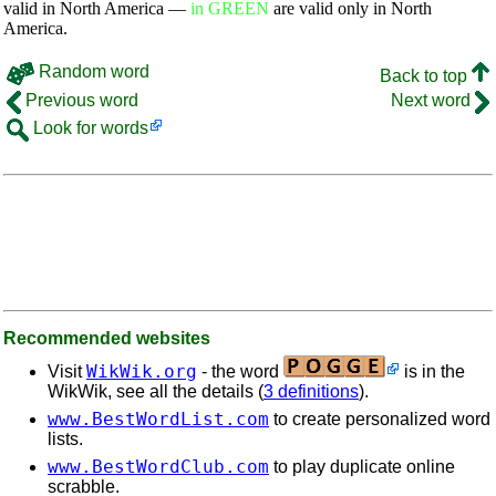
valid in North America —
in GREEN
are valid only in North
America.
Random word
Back to top
Previous word
Next word
Look for words
Recommended websites
WikWik.org
Visit
- the word
is in the
WikWik, see all the details (
3 definitions
).
www.BestWordList.com
to create personalized word
lists.
www.BestWordClub.com
to play duplicate online
scrabble.