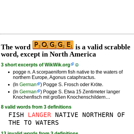
The word
is a valid scrabble
word, except in North America
3 short excerpts of
WikWik.org
pogge n. A scorpaeniform fish native to the waters of
northern Europe, Agonus cataphractus.
(In
German
) Pogge S. Frosch oder Kröte.
(In
German
) Pogge S. Etwa 15 Zentimeter langer
Knochenfisch mit großen Knochenschildern…
8 valid words from 3 definitions
FISH
LANGER
NATIVE
NORTHERN
OF
THE
TO
WATERS
13 invalid words from 3 definitions