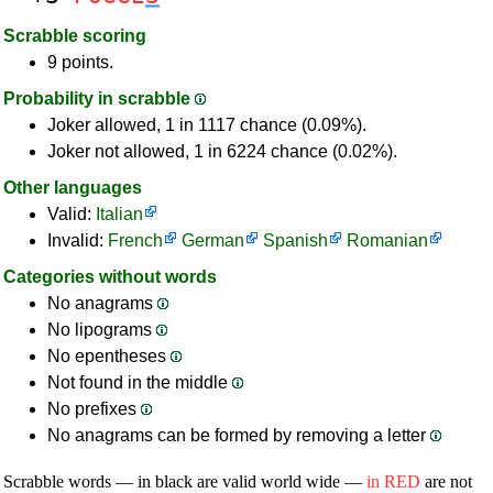
Scrabble scoring
9 points.
Probability in scrabble
Joker allowed, 1 in 1117 chance (0.09%).
Joker not allowed, 1 in 6224 chance (0.02%).
Other languages
Valid:
Italian
Invalid:
French
German
Spanish
Romanian
Categories without words
No anagrams
No lipograms
No epentheses
Not found in the middle
No prefixes
No anagrams can be formed by removing a letter
Scrabble words — in black are valid world wide —
in RED
are not