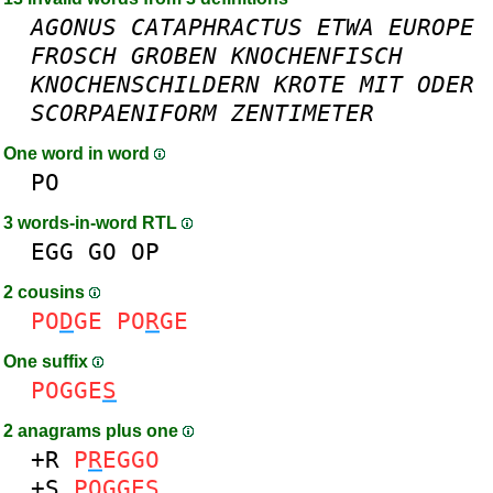
AGONUS
CATAPHRACTUS
ETWA
EUROPE
FROSCH
GROBEN
KNOCHENFISCH
KNOCHENSCHILDERN
KROTE
MIT
ODER
SCORPAENIFORM
ZENTIMETER
One word in word
PO
3 words-in-word RTL
EGG
GO
OP
2 cousins
PO
D
GE
PO
R
GE
One suffix
POGGE
S
2 anagrams plus one
+R
P
R
EGGO
+S
POGGE
S