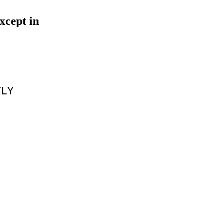
xcept in
TLY