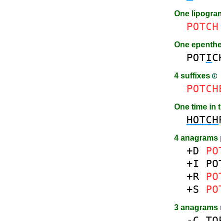
One lipogr
POTCH
One epenth
POT
I
C
4 suffixes
POTCH
One time in 
HOTCH
4 anagrams 
+D
PO
+I
PO
+R
PO
+S
PO
3 anagrams
-
C
TO