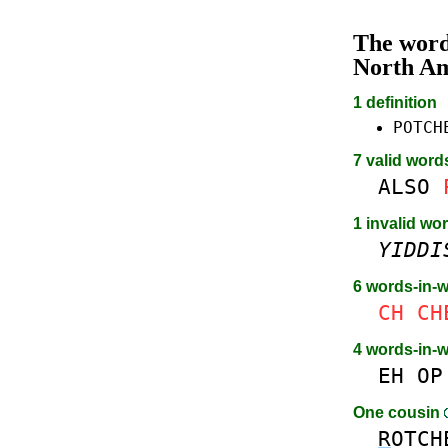
The wor
North A
1 definition
POTCH
7 valid word
ALSO
1 invalid wor
YIDDI
6 words-in-
CH
CH
4 words-in-
EH
OP
One cousin
R
OTCH