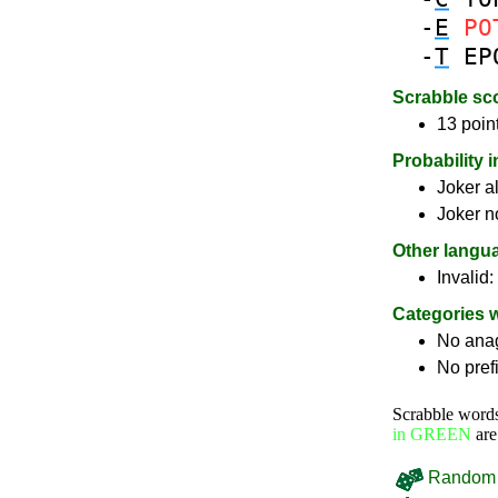
-
E
PO
-
T
EP
Scrabble sc
13 poin
Probability 
Joker a
Joker n
Other langu
Invalid:
Categories 
No ana
No pref
Scrabble word
in GREEN
are
Random 