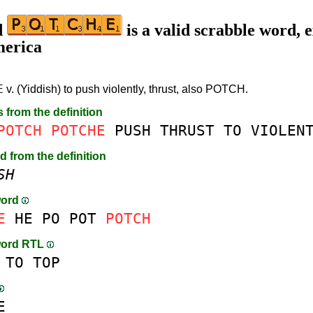
d
is a valid scrabble word, e
merica
E
v. (Yiddish) to push violently, thrust, also POTCH.
s from the definition
POTCH
POTCHE
PUSH
THRUST
TO
VIOLEN
d from the definition
SH
word
E
HE
PO
POT
POTCH
word RTL
TO
TOP
E