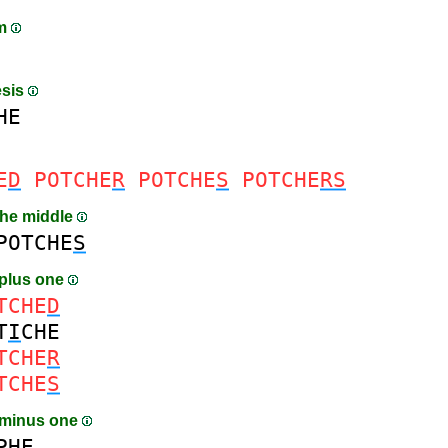
am
esis
HE
E
D
POTCHE
R
POTCHE
S
POTCHE
RS
the middle
POTCHE
S
plus one
TCHE
D
T
I
CHE
TCHE
R
TCHE
S
 minus one
PHE