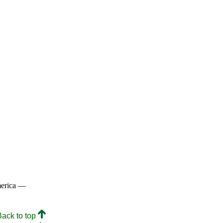
merica —
Back to top