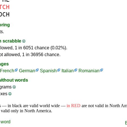
TCH
OCH
oring
ts.
in scrabble
llowed, 1 in 6051 chance (0.02%).
ot allowed, 1 in 36956 chance.
ages
French
German
Spanish
Italian
Romanian
without words
grams
ixes
s — in black are valid world wide —
in RED
are not valid in North A
 valid only in North America.
word