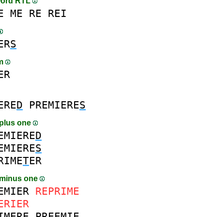
word RTL
E
ME
RE
REI
ER
S
am
ER
ERE
D
PREMIERE
S
plus one
EMIERE
D
EMIERE
S
RIME
T
ER
 minus one
EMIER
REPRIME
ERIER
IMERE
PREEMIE