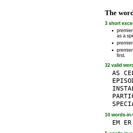
The wor
3 short exce
premiere
as a spe
premiere
premiere
first.
32 valid wor
AS
CE
EPISO
INSTA
PARTI
SPECI
10 words-in
EM
ER