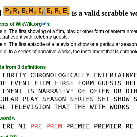
d
is a valid scrabble w
rpts of
WikWik.org
 n. The first showing of a film, play or other form of entertainme
cial event with celebrity guests.
 n. The first episode of a television show or a particular season
 n. In a series of narrative works, the installment that is chronol
ds from 3 definitions
LEBRITY
CHRONOLOGICALLY
ENTERTAINM
DE
EVENT
FILM
FIRST
FORM
GUESTS
HE
LLMENT
IS
NARRATIVE
OF
OFTEN
OR
OT
CULAR
PLAY
SEASON
SERIES
SET
SHOW
AL
TELEVISION
THAT
THE
WITH
WORKS
-word
ERE
MI
PRE
PREM
PREMIE
PREMIER
RE