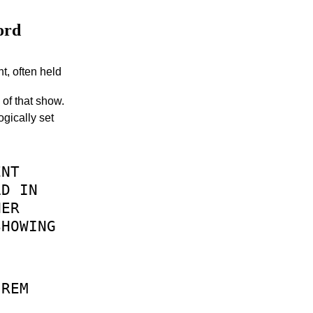
ord
nt, often held
 of that show.
ogically set
ENT
LD
IN
HER
SHOWING
REM