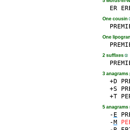
5 words-in-
ER
ER
One cousin
PREMI
One lipogr
PREMI
2 suffixes
PREMI
3 anagrams 
+D
PR
+S
PR
+T
PE
5 anagrams
-
E
PR
-
M
PE
-
R
EP