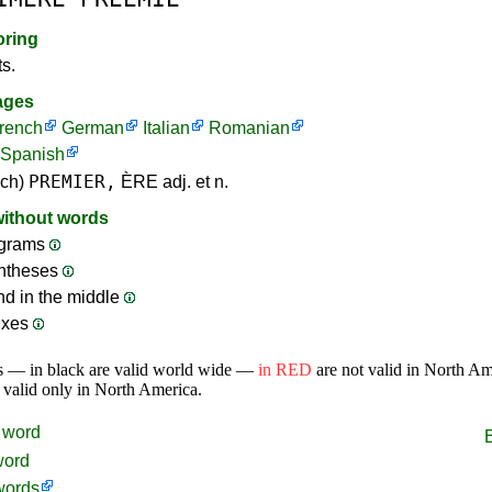
oring
ts.
ages
rench
German
Italian
Romanian
Spanish
PREMIER,
nch)
ÈRE adj. et n.
without words
grams
ntheses
nd in the middle
ixes
s — in black are valid world wide —
in RED
are not valid in North A
 valid only in North America.
word
word
words