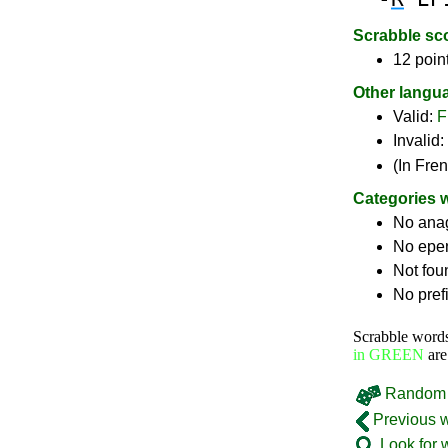
Scrabble sc
12 poin
Other langu
Valid:
F
Invalid:
(In Fre
Categories 
No ana
No epe
Not fou
No pref
Scrabble word
in GREEN
are
Random 
Previous 
Look for 