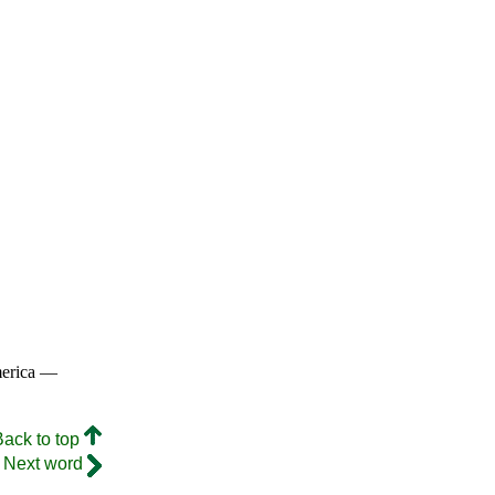
merica —
Back to top
Next word