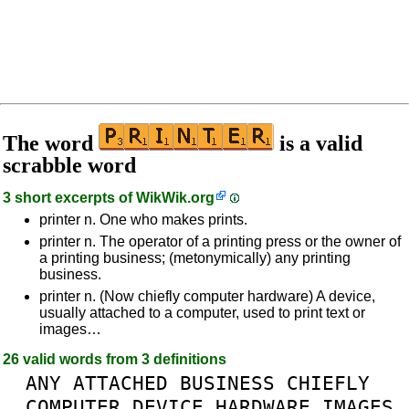
The word
is a valid
scrabble word
3 short excerpts of
WikWik.org
printer n. One who makes prints.
printer n. The operator of a printing press or the owner of
a printing business; (metonymically) any printing
business.
printer n. (Now chiefly computer hardware) A device,
usually attached to a computer, used to print text or
images…
26 valid words from 3 definitions
ANY
ATTACHED
BUSINESS
CHIEFLY
COMPUTER
DEVICE
HARDWARE
IMAGES