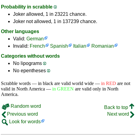
Probability in scrabble
Joker allowed, 1 in 23221 chance.
Joker not allowed, 1 in 137239 chance.
Other languages
Valid:
German
Invalid:
French
Spanish
Italian
Romanian
Categories without words
No lipograms
No epentheses
Scrabble words — in black are valid world wide —
in RED
are not
valid in North America —
in GREEN
are valid only in North
America.
Random word
Back to top
Previous word
Next word
Look for words