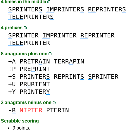
4 times in the middle
S
PRINTER
S
IM
PRINTER
S
RE
PRINTER
S
TELE
PRINTER
S
4 prefixes
S
PRINTER
IM
PRINTER
RE
PRINTER
TELE
PRINTER
8 anagrams plus one
+A
PRETR
A
IN
TERR
A
PIN
+P
PRE
P
RINT
+S
PRINTER
S
REPRINT
S
S
PRINTER
+U
PR
U
RIENT
+Y
PRINTER
Y
2 anagrams minus one
-
R
NIPTER
PTERIN
Scrabble scoring
9 points.