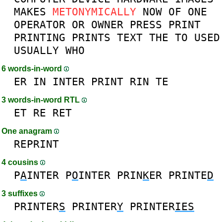
MAKES
METONYMICALLY
NOW
OF
ONE
OPERATOR
OR
OWNER
PRESS
PRINT
PRINTING
PRINTS
TEXT
THE
TO
USED
USUALLY
WHO
6 words-in-word
ER
IN
INTER
PRINT
RIN
TE
3 words-in-word RTL
ET
RE
RET
One anagram
REPRINT
4 cousins
P
A
INTER
P
O
INTER
PRIN
K
ER
PRINTE
D
3 suffixes
PRINTER
S
PRINTER
Y
PRINTER
IES