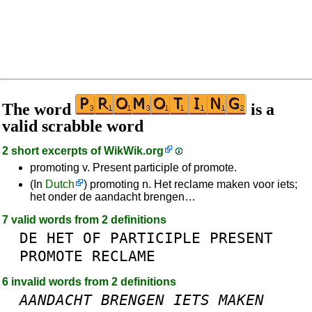
The word
is a
valid scrabble word
2 short excerpts of
WikWik.org
promoting v. Present participle of promote.
(In
Dutch
) promoting n. Het reclame maken voor iets;
het onder de aandacht brengen…
7 valid words from 2 definitions
DE
HET
OF
PARTICIPLE
PRESENT
PROMOTE
RECLAME
6 invalid words from 2 definitions
AANDACHT
BRENGEN
IETS
MAKEN