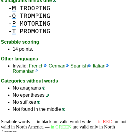
4 anagrams minus one
-
M
TROOPING
-
O
TROMPING
-
P
MOTORING
-
T
PROMOING
Scrabble scoring
14 points.
Other languages
Invalid:
French
German
Spanish
Italian
Romanian
Categories without words
No anagrams
No epentheses
No suffixes
Not found in the middle
Scrabble words — in black are valid world wide —
in RED
are not
valid in North America —
in GREEN
are valid only in North