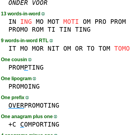
ONDER
VOOR
13 words-in-word
IN
ING
MO
MOT
MOTI
OM
PRO
PROM
PROMO
ROM
TI
TIN
TING
9 words-in-word RTL
IT
MO
MOR
NIT
OM
OR
TO
TOM
TOMO
One cousin
PROM
P
TING
One lipogram
PROMOING
One prefix
OVER
PROMOTING
One anagram plus one
+C
C
OMPORTING