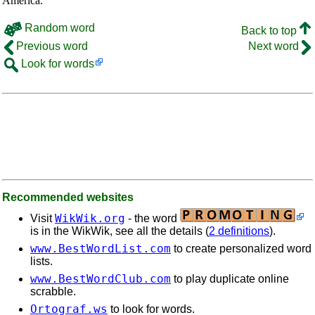
America.
Random word
Back to top
Previous word
Next word
Look for words
Recommended websites
WikWik.org
Visit
- the word
is in the WikWik, see all the details (
2 definitions
).
www.BestWordList.com
to create personalized word
lists.
www.BestWordClub.com
to play duplicate online
scrabble.
Ortograf.ws
to look for words.