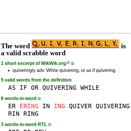
The word
is
a valid scrabble word
1 short excerpt of
WikWik.org
quiveringly adv. While quivering, or as if quivering.
5 valid words from the definition
AS
IF
OR
QUIVERING
WHILE
8 words-in-word
ER
ERING
IN
ING
QUIVER
QUIVERING
RIN
RING
3 words-in-word RTL