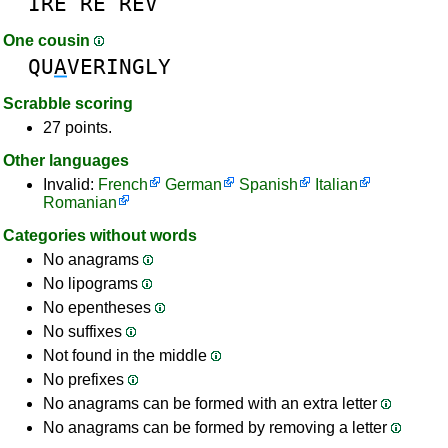
IRE
RE
REV
One cousin
QU
A
VERINGLY
Scrabble scoring
27 points.
Other languages
Invalid:
French
German
Spanish
Italian
Romanian
Categories without words
No anagrams
No lipograms
No epentheses
No suffixes
Not found in the middle
No prefixes
No anagrams can be formed with an extra letter
No anagrams can be formed by removing a letter