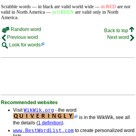
Scrabble words — in black are valid world wide —
in RED
are not
valid in North America —
in GREEN
are valid only in North
America.
Random word
Back to top
Previous word
Next word
Look for words
Recommended websites
WikWik.org
Visit
- the word
is in the WikWik, see all
the details (
1 definition
).
www.BestWordList.com
to create personalized word
lists.