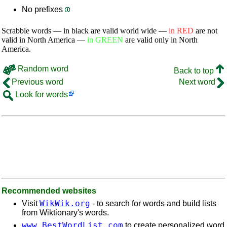
No prefixes
Scrabble words — in black are valid world wide —
in RED
are not
valid in North America —
in GREEN
are valid only in North
America.
Random word
Back to top
Previous word
Next word
Look for words
Recommended websites
WikWik.org
Visit
- to search for words and build lists
from Wiktionary's words.
www.BestWordList.com
to create personalized word