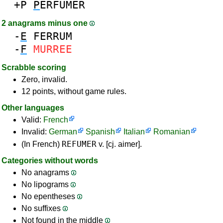
+P
P
ERFUMER
2 anagrams minus one
-
E
FERRUM
-
F
MURREE
Scrabble scoring
Zero, invalid.
12 points, without game rules.
Other languages
Valid:
French
Invalid:
German
Spanish
Italian
Romanian
REFUMER
(In French)
v. [cj. aimer].
Categories without words
No anagrams
No lipograms
No epentheses
No suffixes
Not found in the middle