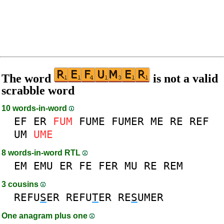
The word
is not a valid
scrabble word
10 words-in-word
EF
ER
FUM
FUME
FUMER
ME
RE
REF
UM
UME
8 words-in-word RTL
EM
EMU
ER
FE
FER
MU
RE
REM
3 cousins
REFU
S
ER
REFU
T
ER
RE
S
UMER
One anagram plus one