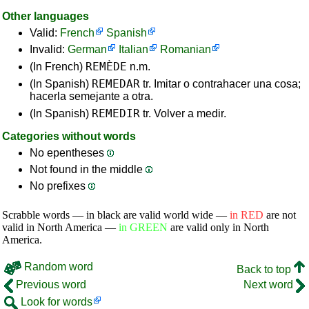
Other languages
Valid:
French
Spanish
Invalid:
German
Italian
Romanian
REMÈDE
(In French)
n.m.
REMEDAR
(In Spanish)
tr. Imitar o contrahacer una cosa;
hacerla semejante a otra.
REMEDIR
(In Spanish)
tr. Volver a medir.
Categories without words
No epentheses
Not found in the middle
No prefixes
Scrabble words — in black are valid world wide —
in RED
are not
valid in North America —
in GREEN
are valid only in North
America.
Random word
Back to top
Previous word
Next word
Look for words