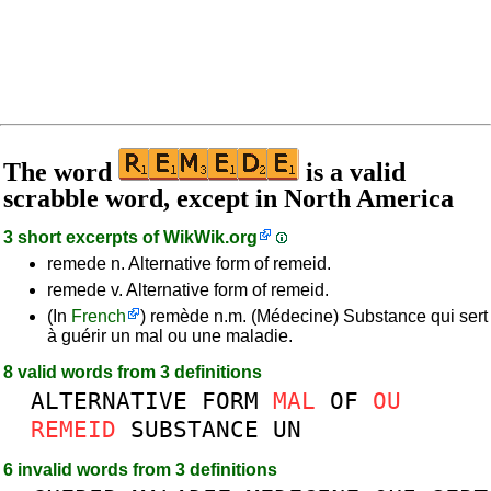
The word
is a valid
scrabble word, except in North America
3 short excerpts of
WikWik.org
remede n. Alternative form of remeid.
remede v. Alternative form of remeid.
(In
French
) remède n.m. (Médecine) Substance qui sert
à guérir un mal ou une maladie.
8 valid words from 3 definitions
ALTERNATIVE
FORM
MAL
OF
OU
REMEID
SUBSTANCE
UN
6 invalid words from 3 definitions