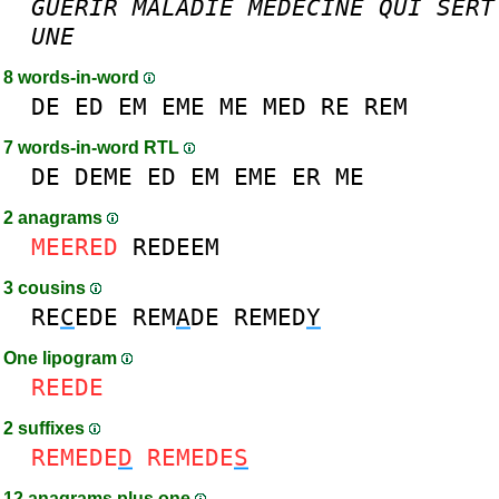
GUERIR
MALADIE
MEDECINE
QUI
SERT
UNE
8 words-in-word
DE
ED
EM
EME
ME
MED
RE
REM
7 words-in-word RTL
DE
DEME
ED
EM
EME
ER
ME
2 anagrams
MEERED
REDEEM
3 cousins
RE
C
EDE
REM
A
DE
REMED
Y
One lipogram
REEDE
2 suffixes
REMEDE
D
REMEDE
S
12 anagrams plus one