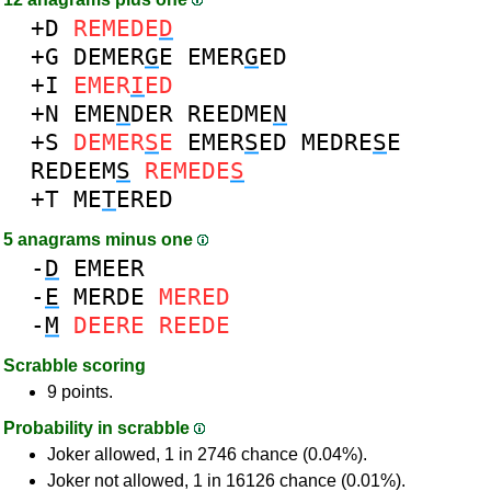
+D
REMEDE
D
+G
DEMER
G
E
EMER
G
ED
+I
EMER
I
ED
+N
EME
N
DER
REEDME
N
+S
DEMER
S
E
EMER
S
ED
MEDRE
S
E
REDEEM
S
REMEDE
S
+T
ME
T
ERED
5 anagrams minus one
-
D
EMEER
-
E
MERDE
MERED
-
M
DEERE
REEDE
Scrabble scoring
9 points.
Probability in scrabble
Joker allowed, 1 in 2746 chance (0.04%).
Joker not allowed, 1 in 16126 chance (0.01%).