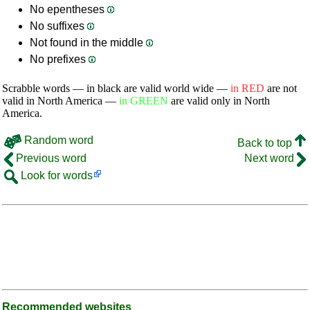
No epentheses
No suffixes
Not found in the middle
No prefixes
Scrabble words — in black are valid world wide —
in RED
are not
valid in North America —
in GREEN
are valid only in North
America.
Random word
Back to top
Previous word
Next word
Look for words
Recommended websites