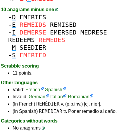
10 anagrams minus one
-
D
EMERIES
-
E
REMEIDS
REMISED
-
I
DEMERSE
EMERSED
MEDRESE
REDEEMS
REMEDES
-
M
SEEDIER
-
S
EMERIED
Scrabble scoring
11 points.
Other languages
Valid:
French
Spanish
Invalid:
German
Italian
Romanian
REMÉDIER
(In French)
v. (p.p.inv.) [cj. nier].
REMEDIAR
(In Spanish)
tr. Poner remedio al daño.
Categories without words
No anagrams