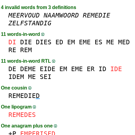
4 invalid words from 3 definitions
MEERVOUD
NAAMWOORD
REMEDIE
ZELFSTANDIG
11 words-in-word
DI
DIE
DIES
ED
EM
EME
ES
ME
MED
RE
REM
11 words-in-word RTL
DE
DEME
EIDE
EM
EME
ER
ID
IDE
IDEM
ME
SEI
One cousin
REMEDIE
D
One lipogram
REMEDES
One anagram plus one
+P
EM
P
ERISED