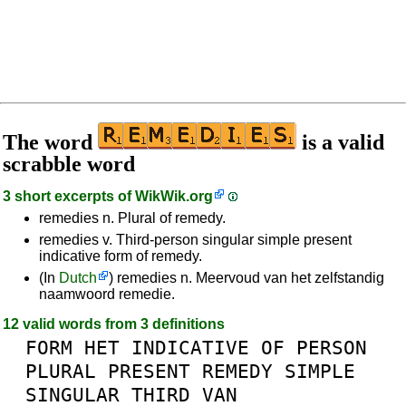
The word
is a valid
scrabble word
3 short excerpts of
WikWik.org
remedies n. Plural of remedy.
remedies v. Third-person singular simple present
indicative form of remedy.
(In
Dutch
) remedies n. Meervoud van het zelfstandig
naamwoord remedie.
12 valid words from 3 definitions
FORM
HET
INDICATIVE
OF
PERSON
PLURAL
PRESENT
REMEDY
SIMPLE
SINGULAR
THIRD
VAN