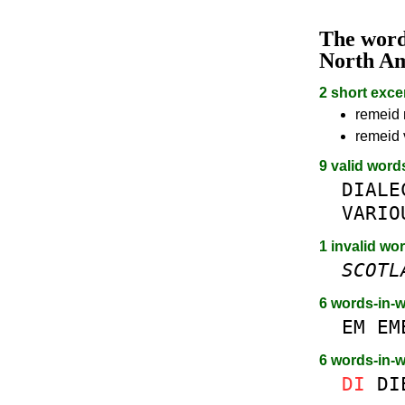
The wor
North A
2 short exce
remeid 
remeid 
9 valid word
DIALE
VARIO
1 invalid wor
SCOTL
6 words-in-
EM
EM
6 words-in-
DI
DI