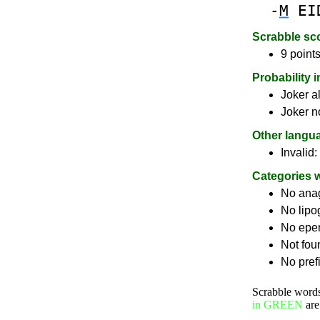
-
M
EI
Scrabble sc
9 points
Probability 
Joker a
Joker n
Other langu
Invalid:
Categories 
No ana
No lip
No epe
Not fou
No pref
Scrabble word
in GREEN
are