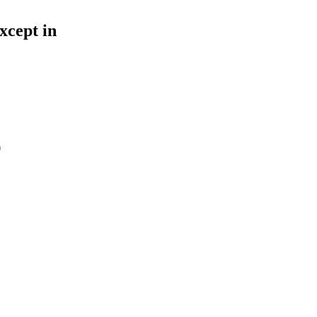
xcept in
O