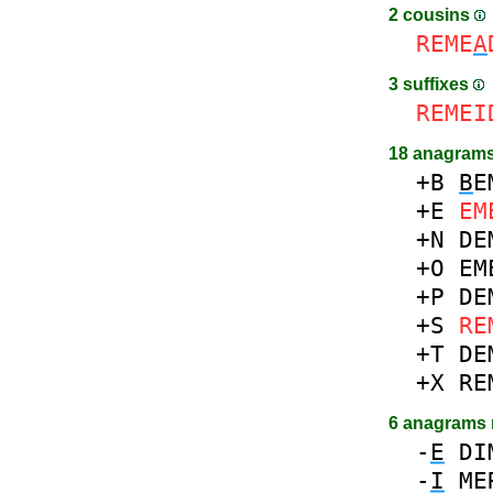
2 cousins
REME
A
3 suffixes
REMEI
18 anagrams
+B
B
E
+E
EM
+N
DE
+O
EM
+P
DE
+S
RE
+T
DE
+X
RE
6 anagrams
-
E
DI
-
I
ME