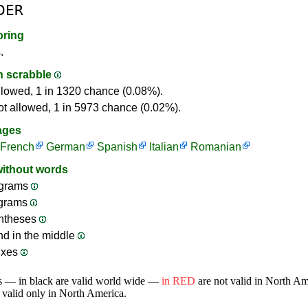
DER
oring
.
in scrabble
llowed, 1 in 1320 chance (0.08%).
ot allowed, 1 in 5973 chance (0.02%).
ages
French
German
Spanish
Italian
Romanian
without words
grams
ograms
ntheses
nd in the middle
ixes
s — in black are valid world wide —
in RED
are not valid in North A
 valid only in North America.