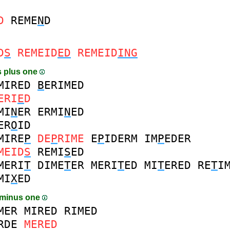
D
REME
N
D
D
S
REMEID
ED
REMEID
ING
 plus one
MIRED
B
ERIMED
ERI
E
D
MI
N
ER
ERMI
N
ED
ER
O
ID
MIRE
P
DE
P
RIME
E
P
IDERM
IM
P
EDER
MEID
S
REMI
S
ED
MERI
T
DIME
T
ER
MERI
T
ED
MI
T
ERED
RE
T
I
MI
X
ED
 minus one
MER
MIRED
RIMED
RDE
MERED