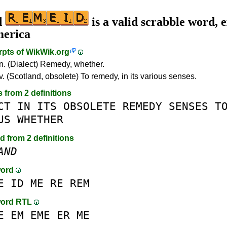
d
is a valid scrabble word, e
merica
rpts of
WikWik.org
n. (Dialect) Remedy, whether.
v. (Scotland, obsolete) To remedy, in its various senses.
s from 2 definitions
CT
IN
ITS
OBSOLETE
REMEDY
SENSES
T
US
WHETHER
d from 2 definitions
AND
word
E
ID
ME
RE
REM
word RTL
E
EM
EME
ER
ME