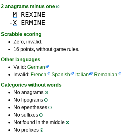
2 anagrams minus one
-
M
REXINE
-
X
ERMINE
Scrabble scoring
Zero, invalid.
16 points, without game rules.
Other languages
Valid:
German
Invalid:
French
Spanish
Italian
Romanian
Categories without words
No anagrams
No lipograms
No epentheses
No suffixes
Not found in the middle
No prefixes