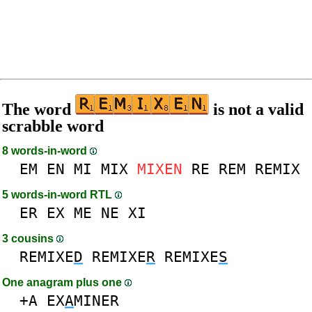
The word
is not a valid
scrabble word
8 words-in-word
EM
EN
MI
MIX
MIXEN
RE
REM
REMIX
5 words-in-word RTL
ER
EX
ME
NE
XI
3 cousins
REMIXE
D
REMIXE
R
REMIXE
S
One anagram plus one
+A
EX
A
MINER