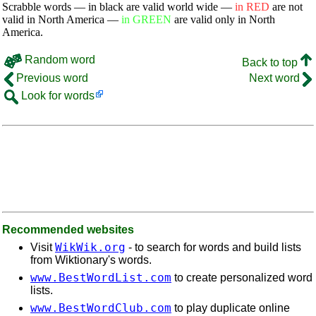
Scrabble words — in black are valid world wide —
in RED
are not
valid in North America —
in GREEN
are valid only in North
America.
Random word
Back to top
Previous word
Next word
Look for words
Recommended websites
WikWik.org
Visit
- to search for words and build lists
from Wiktionary's words.
www.BestWordList.com
to create personalized word
lists.
www.BestWordClub.com
to play duplicate online