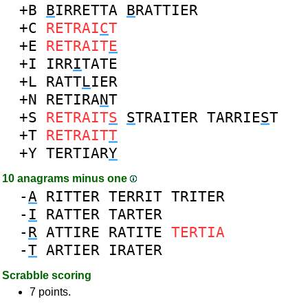
+B
B
IRRETTA
B
RATTIER
+C
RETRAI
C
T
+E
RETRAIT
E
+I
IRR
I
TATE
+L
RATT
L
IER
+N
RETIRA
N
T
+S
RETRAIT
S
S
TRAITER
TARRIE
S
T
+T
RETRAIT
T
+Y
TERTIAR
Y
10 anagrams minus one
-
A
RITTER
TERRIT
TRITER
-
I
RATTER
TARTER
-
R
ATTIRE
RATITE
TERTIA
-
T
ARTIER
IRATER
Scrabble scoring
7 points.