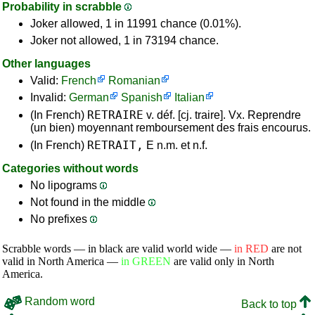
Probability in scrabble
Joker allowed, 1 in 11991 chance (0.01%).
Joker not allowed, 1 in 73194 chance.
Other languages
Valid:
French
Romanian
Invalid:
German
Spanish
Italian
RETRAIRE
(In French)
v. déf. [cj. traire]. Vx. Reprendre
(un bien) moyennant remboursement des frais encourus.
RETRAIT,
(In French)
E n.m. et n.f.
Categories without words
No lipograms
Not found in the middle
No prefixes
Scrabble words — in black are valid world wide —
in RED
are not
valid in North America —
in GREEN
are valid only in North
America.
Random word
Back to top