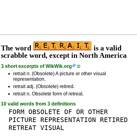
The word
is a valid
scrabble word, except in North America
3 short excerpts of
WikWik.org
retrait n. (Obsolete) A picture or other visual
representation.
retrait adj. (Obsolete) retired.
retrait n. Obsolete form of retreat.
10 valid words from 3 definitions
FORM
OBSOLETE
OF
OR
OTHER
PICTURE
REPRESENTATION
RETIRED
RETREAT
VISUAL