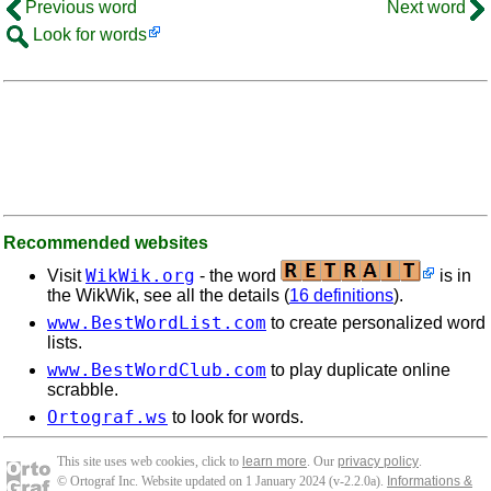
Previous word
Next word
Look for words
Recommended websites
WikWik.org
Visit
- the word
is in
the WikWik, see all the details (
16 definitions
).
www.BestWordList.com
to create personalized word
lists.
www.BestWordClub.com
to play duplicate online
scrabble.
Ortograf.ws
to look for words.
This site uses web cookies, click to
learn more
. Our
privacy policy
.
© Ortograf Inc. Website updated on 1 January 2024 (v-2.2.0
a
).
Informations &