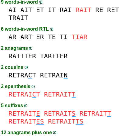
9 words-in-word
AI
AIT
ET
IT
RAI
RAIT
RE
RET
TRAIT
6 words-in-word RTL
AR
ART
ER
TE
TI
TIAR
2 anagrams
RATTIER
TARTIER
2 cousins
RETRA
C
T
RETRAI
N
2 epenthesis
RETRAI
C
T
RETRAIT
T
5 suffixes
RETRAIT
E
RETRAIT
S
RETRAIT
T
RETRAIT
ES
RETRAIT
TS
12 anagrams plus one