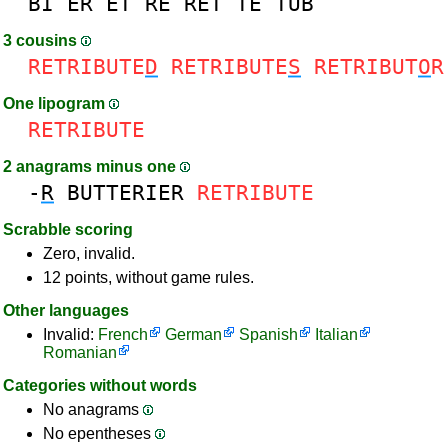
BI
ER
ET
RE
RET
TE
TUB
3 cousins
RETRIBUTE
D
RETRIBUTE
S
RETRIBUT
O
R
One lipogram
RETRIBUTE
2 anagrams minus one
-
R
BUTTERIER
RETRIBUTE
Scrabble scoring
Zero, invalid.
12 points, without game rules.
Other languages
Invalid:
French
German
Spanish
Italian
Romanian
Categories without words
No anagrams
No epentheses