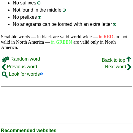
No suffixes
Not found in the middle
No prefixes
No anagrams can be formed with an extra letter
Scrabble words — in black are valid world wide —
in RED
are not
valid in North America —
in GREEN
are valid only in North
America.
Random word
Back to top
Previous word
Next word
Look for words
Recommended websites