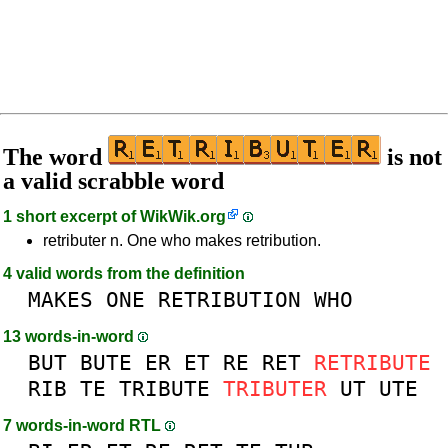
The word
is not
a valid scrabble word
1 short excerpt of
WikWik.org
retributer n. One who makes retribution.
4 valid words from the definition
MAKES
ONE
RETRIBUTION
WHO
13 words-in-word
BUT
BUTE
ER
ET
RE
RET
RETRIBUTE
RIB
TE
TRIBUTE
TRIBUTER
UT
UTE
7 words-in-word RTL