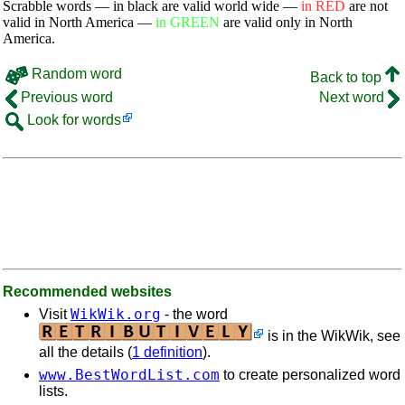
Scrabble words — in black are valid world wide —
in RED
are not
valid in North America —
in GREEN
are valid only in North
America.
Random word
Back to top
Previous word
Next word
Look for words
Recommended websites
WikWik.org
Visit
- the word
is in the WikWik, see
all the details (
1 definition
).
www.BestWordList.com
to create personalized word
lists.