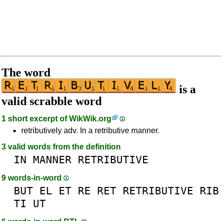
The word
is a
valid scrabble word
1 short excerpt of
WikWik.org
retributively adv. In a retributive manner.
3 valid words from the definition
IN
MANNER
RETRIBUTIVE
9 words-in-word
BUT
EL
ET
RE
RET
RETRIBUTIVE
RIB
TI
UT