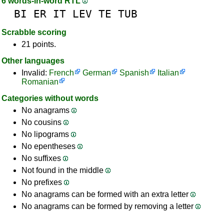
6 words-in-word RTL
BI
ER
IT
LEV
TE
TUB
Scrabble scoring
21 points.
Other languages
Invalid:
French
German
Spanish
Italian
Romanian
Categories without words
No anagrams
No cousins
No lipograms
No epentheses
No suffixes
Not found in the middle
No prefixes
No anagrams can be formed with an extra letter
No anagrams can be formed by removing a letter