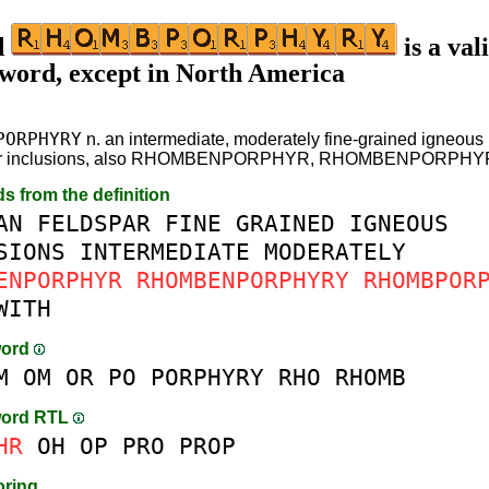
d
is a val
 word, except in North America
PORPHYRY
n. an intermediate, moderately fine-grained igneous 
ar inclusions, also RHOMBENPORPHYR, RHOMBENPORPHY
ds from the definition
AN
FELDSPAR
FINE
GRAINED
IGNEOUS
SIONS
INTERMEDIATE
MODERATELY
ENPORPHYR
RHOMBENPORPHYRY
RHOMBPOR
WITH
word
M
OM
OR
PO
PORPHYRY
RHO
RHOMB
word RTL
HR
OH
OP
PRO
PROP
oring