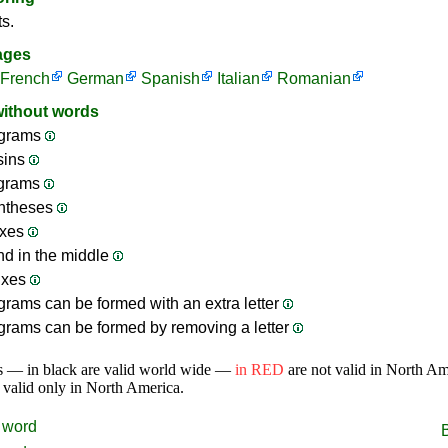
ts.
ages
French
German
Spanish
Italian
Romanian
without words
grams
sins
ograms
ntheses
ixes
nd in the middle
ixes
rams can be formed with an extra letter
rams can be formed by removing a letter
s — in black are valid world wide —
in RED
are not valid in North A
 valid only in North America.
word