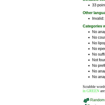
33 poin
Other langu
Invalid:
Categories 
No ana
No cou
No lip
No epe
No suff
Not fou
No pref
No anag
No anag
Scrabble word
in GREEN
are
Random 