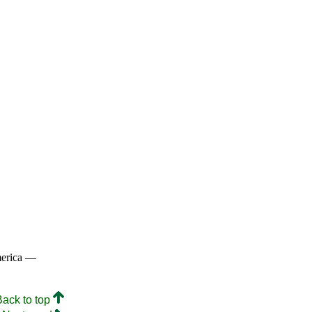
merica —
Back to top