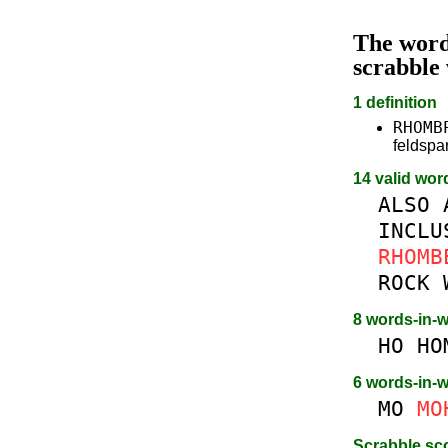
The wor
scrabble
1 definition
RHOMB
feldsp
14 valid wor
ALSO
INCLU
RHOMB
ROCK
8 words-in-
HO
HO
6 words-in-
MO
MO
Scrabble sc