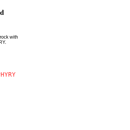
id
rock with
RY.
PHYRY