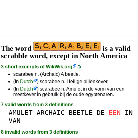
The word
is a valid
scrabble word, except in North America
3 short excerpts of
WikWik.org
scarabee n. (Archaic) A beetle.
(In
Dutch
) scarabee n. Heilige pillenkever.
(In
Dutch
) scarabee n. Amulet in de vorm van een
mestkever in gebruik bij de oude egyptenaren.
7 valid words from 3 definitions
AMULET
ARCHAIC
BEETLE
DE
EEN
IN
VAN
8 invalid words from 3 definitions