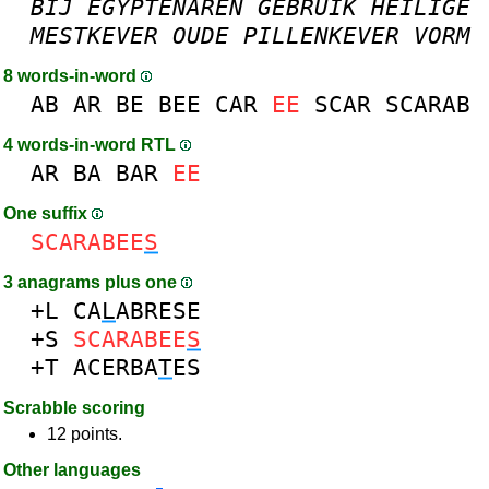
BIJ
EGYPTENAREN
GEBRUIK
HEILIGE
MESTKEVER
OUDE
PILLENKEVER
VORM
8 words-in-word
AB
AR
BE
BEE
CAR
EE
SCAR
SCARAB
4 words-in-word RTL
AR
BA
BAR
EE
One suffix
SCARABEE
S
3 anagrams plus one
+L
CA
L
ABRESE
+S
SCARABEE
S
+T
ACERBA
T
ES
Scrabble scoring
12 points.
Other languages