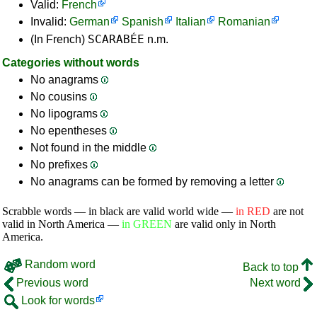
Valid:
French
Invalid:
German
Spanish
Italian
Romanian
SCARABÉE
(In French)
n.m.
Categories without words
No anagrams
No cousins
No lipograms
No epentheses
Not found in the middle
No prefixes
No anagrams can be formed by removing a letter
Scrabble words — in black are valid world wide —
in RED
are not
valid in North America —
in GREEN
are valid only in North
America.
Random word
Back to top
Previous word
Next word
Look for words