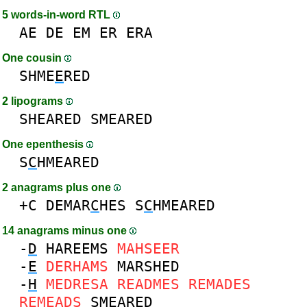
5 words-in-word RTL
AE
DE
EM
ER
ERA
One cousin
SHME
E
RED
2 lipograms
SHEARED
SMEARED
One epenthesis
S
C
HMEARED
2 anagrams plus one
+C
DEMAR
C
HES
S
C
HMEARED
14 anagrams minus one
-
D
HAREEMS
MAHSEER
-
E
DERHAMS
MARSHED
-
H
MEDRESA
READMES
REMADES
REMEADS
SMEARED