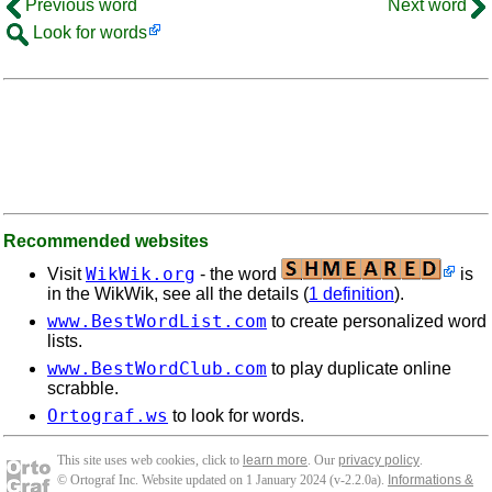
Previous word
Next word
Look for words
Recommended websites
WikWik.org
Visit
- the word
is
in the WikWik, see all the details (
1 definition
).
www.BestWordList.com
to create personalized word
lists.
www.BestWordClub.com
to play duplicate online
scrabble.
Ortograf.ws
to look for words.
This site uses web cookies, click to
learn more
. Our
privacy policy
.
© Ortograf Inc. Website updated on 1 January 2024 (v-2.2.0
a
).
Informations &