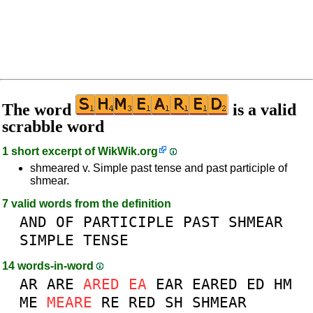
The word
is a valid
scrabble word
1 short excerpt of
WikWik.org
shmeared v. Simple past tense and past participle of
shmear.
7 valid words from the definition
AND
OF
PARTICIPLE
PAST
SHMEAR
SIMPLE
TENSE
14 words-in-word
AR
ARE
ARED
EA
EAR
EARED
ED
HM
ME
MEARE
RE
RED
SH
SHMEAR