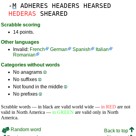
-
M
ADHERES
HEADERS
HEARSED
HEDERAS
SHEARED
Scrabble scoring
14 points.
Other languages
Invalid:
French
German
Spanish
Italian
Romanian
Categories without words
No anagrams
No suffixes
Not found in the middle
No prefixes
Scrabble words — in black are valid world wide —
in RED
are not
valid in North America —
in GREEN
are valid only in North
America.
Random word
Back to top