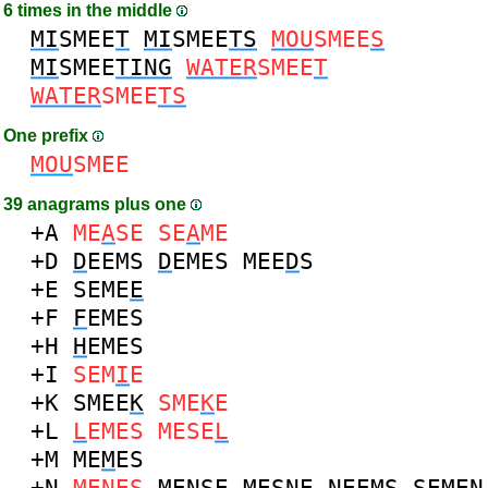
6 times in the middle
MI
SMEE
T
MI
SMEE
TS
MOU
SMEE
S
MI
SMEE
TING
WATER
SMEE
T
WATER
SMEE
TS
One prefix
MOU
SMEE
39 anagrams plus one
+A
ME
A
SE
SE
A
ME
+D
D
EEMS
D
EMES
MEE
D
S
+E
SEME
E
+F
F
EMES
+H
H
EMES
+I
SEM
I
E
+K
SMEE
K
SME
K
E
+L
L
EMES
MESE
L
+M
ME
M
ES
+N
ME
N
ES
ME
N
SE
MES
N
E
N
EEMS
SEME
N