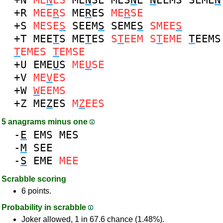
+R
MEE
R
S
ME
R
ES
ME
R
SE
+S
MESE
S
SEEM
S
SEME
S
SMEE
S
+T
MEE
T
S
ME
T
ES
S
T
EEM
S
T
EME
T
EEMS
T
EMES
T
EMSE
+U
EME
U
S
ME
U
SE
+V
ME
V
ES
+W
W
EEMS
+Z
ME
Z
ES
M
Z
EES
5 anagrams minus one
-
E
EMS
MES
-
M
SEE
-
S
EME
MEE
Scrabble scoring
6 points.
Probability in scrabble
Joker allowed, 1 in 67.6 chance (1.48%).