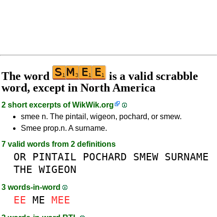
The word
is a valid scrabble
word, except in North America
2 short excerpts of
WikWik.org
smee n. The pintail, wigeon, pochard, or smew.
Smee prop.n. A surname.
7 valid words from 2 definitions
OR
PINTAIL
POCHARD
SMEW
SURNAME
THE
WIGEON
3 words-in-word
EE
ME
MEE