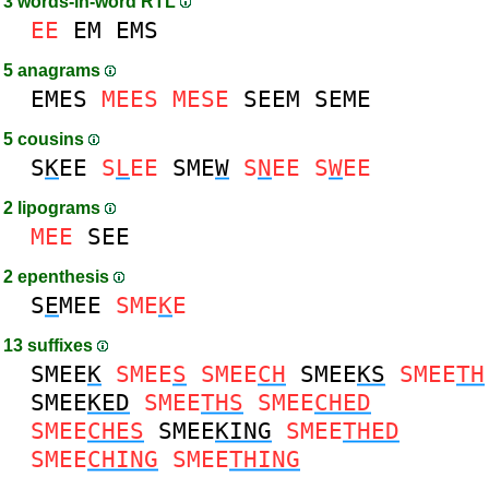
3 words-in-word RTL
EE
EM
EMS
5 anagrams
EMES
MEES
MESE
SEEM
SEME
5 cousins
S
K
EE
S
L
EE
SME
W
S
N
EE
S
W
EE
2 lipograms
MEE
SEE
2 epenthesis
S
E
MEE
SME
K
E
13 suffixes
SMEE
K
SMEE
S
SMEE
CH
SMEE
KS
SMEE
TH
SMEE
KED
SMEE
THS
SMEE
CHED
SMEE
CHES
SMEE
KING
SMEE
THED
SMEE
CHING
SMEE
THING