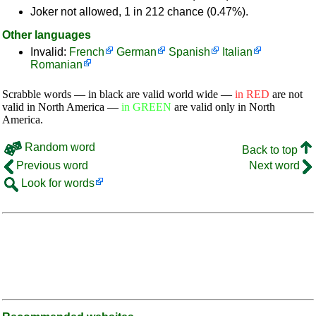
Joker not allowed, 1 in 212 chance (0.47%).
Other languages
Invalid:
French
German
Spanish
Italian
Romanian
Scrabble words — in black are valid world wide —
in RED
are not
valid in North America —
in GREEN
are valid only in North
America.
Random word
Back to top
Previous word
Next word
Look for words