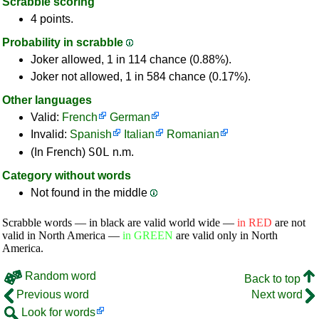
Scrabble scoring
4 points.
Probability in scrabble
Joker allowed, 1 in 114 chance (0.88%).
Joker not allowed, 1 in 584 chance (0.17%).
Other languages
Valid:
French
German
Invalid:
Spanish
Italian
Romanian
SOL
(In French)
n.m.
Category without words
Not found in the middle
Scrabble words — in black are valid world wide —
in RED
are not
valid in North America —
in GREEN
are valid only in North
America.
Random word
Back to top
Previous word
Next word
Look for words