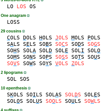
LO
LOS
OS
One anagram
LOSS
29 cousins
C
OLS
D
OLS
H
OLS
J
OLS
M
OLS
P
OLS
S
A
LS
S
E
LS
SO
B
S
SO
C
S
SO
D
S
SO
G
S
SO
H
S
SOL
A
SOL
D
SOL
E
SOL
I
SOL
O
SO
M
S
SO
N
S
SO
P
S
SO
S
S
SO
T
S
SO
U
S
SO
V
S
SO
W
S
SO
Y
S
V
OLS
Z
OLS
2 lipograms
SOL
SOS
10 epenthesis
S
K
OLS
SO
I
LS
SOL
A
S
SOL
D
S
SOL
E
S
SOL
O
S
SOL
U
S
SO
O
LS
SO
U
LS
SO
W
LS
4 suffixes