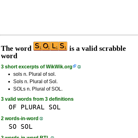
The word
is a valid scrabble
word
3 short excerpts of
WikWik.org
sols n. Plural of sol.
Sols n. Plural of Sol.
SOLs n. Plural of SOL.
3 valid words from 3 definitions
OF
PLURAL
SOL
2 words-in-word
SO
SOL
3 words-in-word RTL