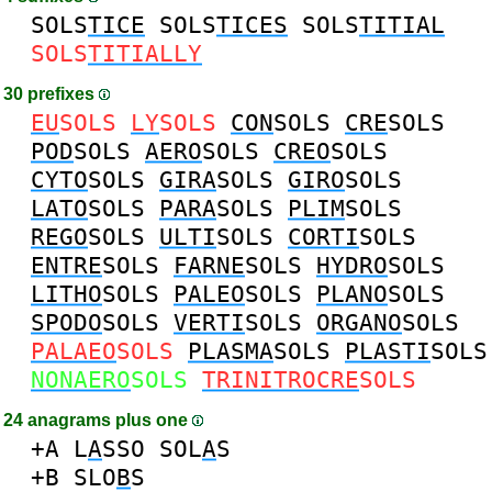
SOLS
TICE
SOLS
TICES
SOLS
TITIAL
SOLS
TITIALLY
30 prefixes
EU
SOLS
LY
SOLS
CON
SOLS
CRE
SOLS
POD
SOLS
AERO
SOLS
CREO
SOLS
CYTO
SOLS
GIRA
SOLS
GIRO
SOLS
LATO
SOLS
PARA
SOLS
PLIM
SOLS
REGO
SOLS
ULTI
SOLS
CORTI
SOLS
ENTRE
SOLS
FARNE
SOLS
HYDRO
SOLS
LITHO
SOLS
PALEO
SOLS
PLANO
SOLS
SPODO
SOLS
VERTI
SOLS
ORGANO
SOLS
PALAEO
SOLS
PLASMA
SOLS
PLASTI
SOLS
NONAERO
SOLS
TRINITROCRE
SOLS
24 anagrams plus one
+A
L
A
SSO
SOL
A
S
+B
SLO
B
S