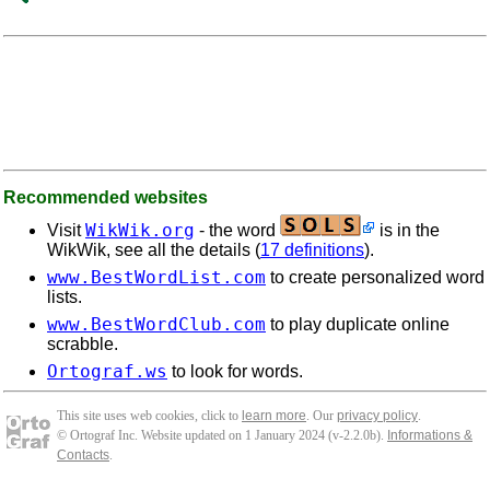
Recommended websites
WikWik.org
Visit
- the word
is in the
WikWik, see all the details (
17 definitions
).
www.BestWordList.com
to create personalized word
lists.
www.BestWordClub.com
to play duplicate online
scrabble.
Ortograf.ws
to look for words.
This site uses web cookies, click to
learn more
. Our
privacy policy
.
© Ortograf Inc. Website updated on 1 January 2024 (v-2.2.0
b
).
Informations &
Contacts
.