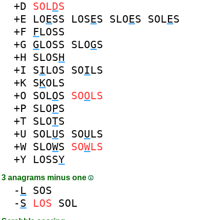
+D
SOL
D
S
+E
LO
E
SS
LOS
E
S
SLO
E
S
SOL
E
S
+F
F
LOSS
+G
G
LOSS
SLO
G
S
+H
SLOS
H
+I
S
I
LOS
SO
I
LS
+K
S
K
OLS
+O
SOL
O
S
SO
O
LS
+P
SLO
P
S
+T
SLO
T
S
+U
SOL
U
S
SO
U
LS
+W
SLO
W
S
SO
W
LS
+Y
LOSS
Y
3 anagrams minus one
-
L
SOS
-
S
LOS
SOL