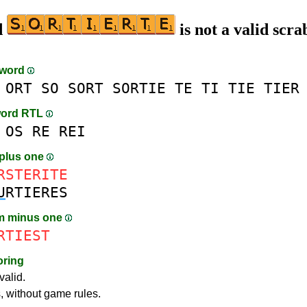
d
is not a valid scra
-word
ORT
SO
SORT
SORTIE
TE
TI
TIE
TIER
word RTL
OS
RE
REI
plus one
RSTERITE
U
RTIERES
m minus one
RTIEST
oring
valid.
s, without game rules.