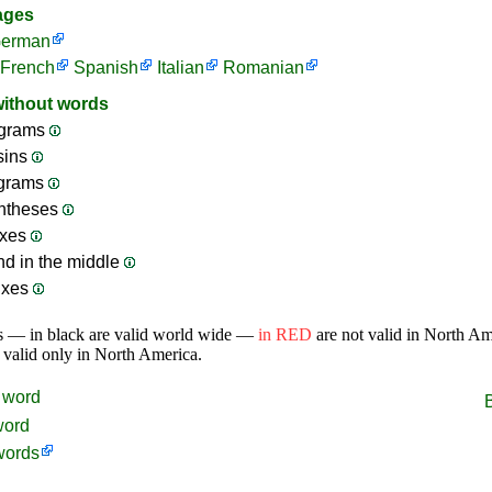
ages
erman
French
Spanish
Italian
Romanian
without words
grams
sins
ograms
ntheses
ixes
nd in the middle
ixes
s — in black are valid world wide —
in RED
are not valid in North A
 valid only in North America.
word
word
words