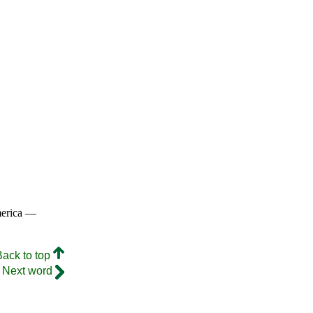
merica —
Back to top
Next word