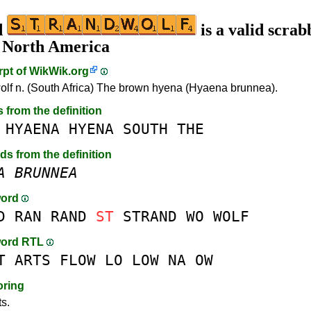
d
is a valid scrab
n North America
rpt of
WikWik.org
olf n. (South Africa) The brown hyena (Hyaena brunnea).
s from the definition
HYAENA
HYENA
SOUTH
THE
rds from the definition
A
BRUNNEA
word
D
RAN
RAND
ST
STRAND
WO
WOLF
word RTL
T
ARTS
FLOW
LO
LOW
NA
OW
oring
ts.