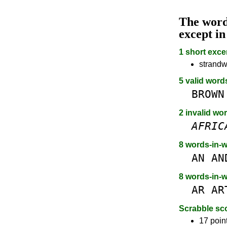
The wor
except i
1 short exce
strandw
5 valid word
BROWN
2 invalid wo
AFRIC
8 words-in-
AN
AN
8 words-in-
AR
AR
Scrabble sc
17 poin