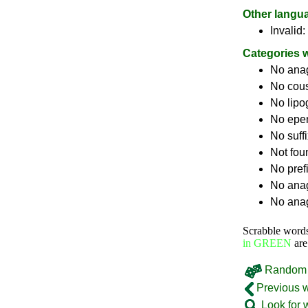
Other langu
Invalid:
Categories 
No ana
No cou
No lip
No epe
No suff
Not fou
No pref
No anag
No anag
Scrabble word
in GREEN
are
Random 
Previous 
Look for 