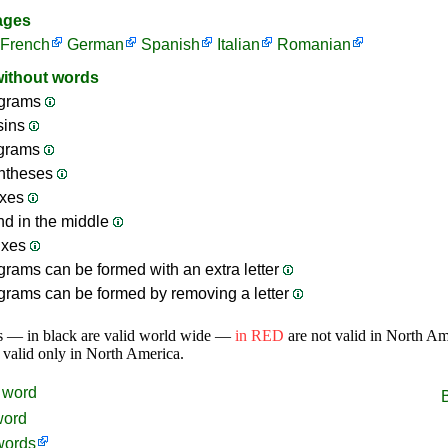
ages
French
German
Spanish
Italian
Romanian
without words
grams
sins
ograms
ntheses
ixes
nd in the middle
ixes
rams can be formed with an extra letter
rams can be formed by removing a letter
s — in black are valid world wide —
in RED
are not valid in North A
 valid only in North America.
word
word
words