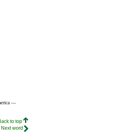
merica —
Back to top
Next word