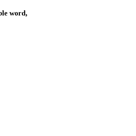
ble word,