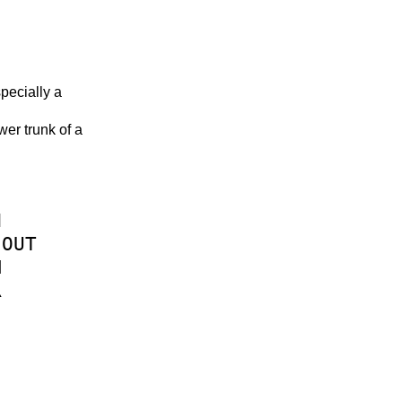
specially a
wer trunk of a
N
OUT
M
R