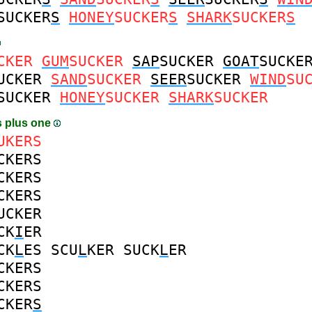
SUCKER
S
HONEY
SUCKER
S
SHARK
SUCKER
S
CKER
GUM
SUCKER
SAP
SUCKER
GOAT
SUCKE
UCKER
SAND
SUCKER
SEER
SUCKER
WIND
SU
SUCKER
HONEY
SUCKER
SHARK
SUCKER
 plus one
UKERS
CKERS
CKERS
CKERS
UCKER
CK
I
ER
CK
L
ES
SCU
L
KER
SUCK
L
ER
CKERS
CKERS
CKER
S