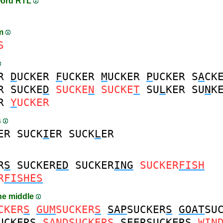
word RTL
am
S
R
D
UCKER
F
UCKER
M
UCKER
P
UCKER
S
A
CK
R
SUCKE
D
SUCKE
N
SUCKE
T
SU
L
KER
SU
N
K
R
Y
UCKER
s
ER
SUCK
I
ER
SUCK
L
ER
R
S
SUCKER
ED
SUCKER
ING
SUCKER
FISH
R
FISHES
the middle
CKER
S
GUM
SUCKER
S
SAP
SUCKER
S
GOAT
SU
UCKER
S
SAND
SUCKER
S
SEER
SUCKER
S
WIN