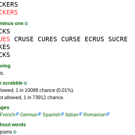
CKERS
CKERS
 minus one
CKS
UES
CRUSE
CURES
CURSE
ECRUS
SUCRE
KES
CKS
oring
ts.
in scrabble
llowed, 1 in 10088 chance (0.01%).
ot allowed, 1 in 73912 chance.
ages
French
German
Spanish
Italian
Romanian
thout words
ograms