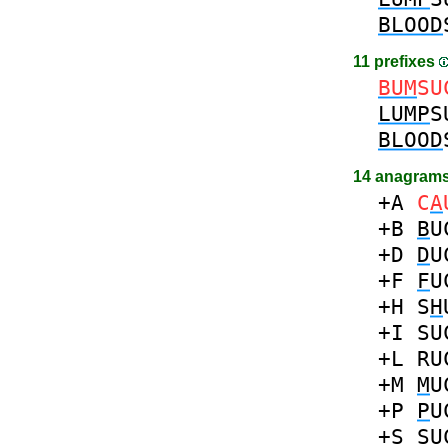
BLOOD
11 prefixes
BUM
SU
LUMP
S
BLOOD
14 anagrams
+A
C
A
+B
B
U
+D
D
U
+F
F
U
+H
S
H
+I
SU
+L
RU
+M
M
U
+P
P
U
+S
SU