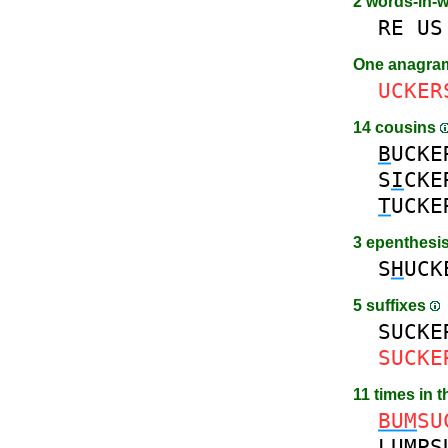
2 words-in-
RE
US
One anagr
UCKER
14 cousins
B
UCKE
S
I
CKE
T
UCKE
3 epenthesi
S
H
UCK
5 suffixes
SUCKE
SUCKE
11 times in 
BUM
SU
LUMP
S