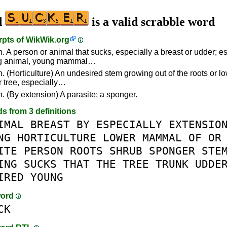
d
is a valid scrabble word
rpts of
WikWik.org
n. A person or animal that sucks, especially a breast or udder; e
ng animal, young mammal…
. (Horticulture) An undesired stem growing out of the roots or lo
r tree, especially…
n. (By extension) A parasite; a sponger.
ds from 3 definitions
IMAL
BREAST
BY
ESPECIALLY
EXTENSIO
NG
HORTICULTURE
LOWER
MAMMAL
OF
OR
ITE
PERSON
ROOTS
SHRUB
SPONGER
STE
ING
SUCKS
THAT
THE
TREE
TRUNK
UDDE
IRED
YOUNG
word
CK