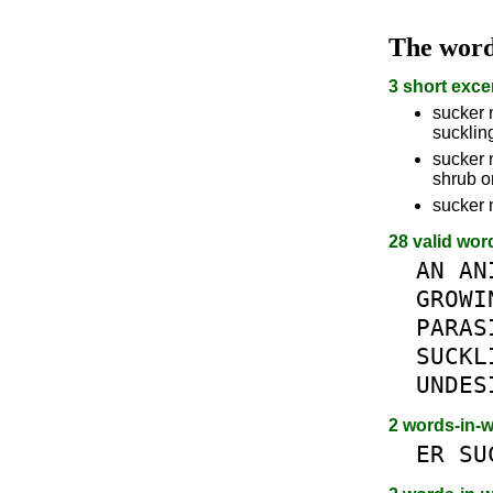
The wor
3 short exce
sucker 
suckli
sucker n
shrub o
sucker 
28 valid wor
AN
AN
GROWI
PARAS
SUCKL
UNDES
2 words-in-
ER
SU