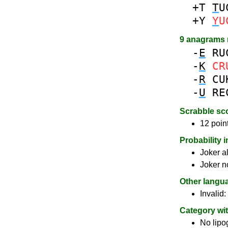
+T
T
U
+Y
Y
U
9 anagrams
-
E
RU
-
K
CR
-
R
CU
-
U
RE
Scrabble sc
12 poin
Probability 
Joker a
Joker n
Other langu
Invalid:
Category wi
No lip