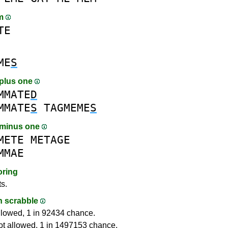
am
TE
ME
S
plus one
MMATE
D
MMATE
S
TAGMEME
S
 minus one
METE
METAGE
MMAE
oring
ts.
in scrabble
llowed, 1 in 92434 chance.
ot allowed, 1 in 1497153 chance.