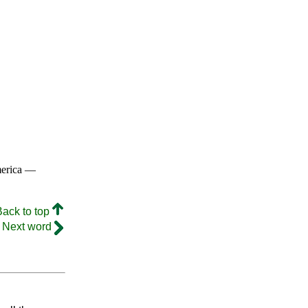
merica —
Back to top
Next word