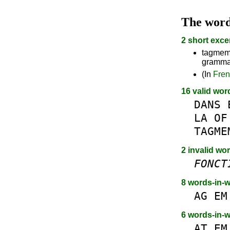
The wor
2 short exce
tagmeme
grammat
(In
Fre
16 valid wor
DANS
LA
OF
TAGME
2 invalid wo
FONCT
8 words-in-
AG
EM
6 words-in-
AT
EM