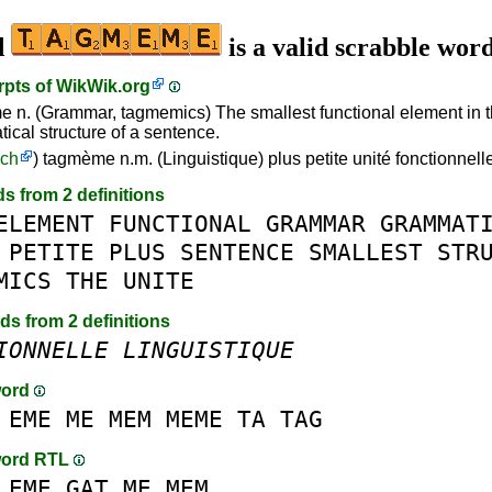
d
is a valid scrabble wor
rpts of
WikWik.org
 n. (Grammar, tagmemics) The smallest functional element in 
ical structure of a sentence.
nch
) tagmème n.m. (Linguistique) plus petite unité fonctionnel
ds from 2 definitions
ELEMENT
FUNCTIONAL
GRAMMAR
GRAMMAT
PETITE
PLUS
SENTENCE
SMALLEST
STR
MICS
THE
UNITE
rds from 2 definitions
IONNELLE
LINGUISTIQUE
word
EME
ME
MEM
MEME
TA
TAG
word RTL
EME
GAT
ME
MEM