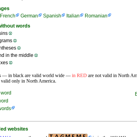
ages
French
German
Spanish
Italian
Romanian
without words
sins
ograms
ntheses
nd in the middle
ixes
s — in black are valid world wide —
in RED
are not valid in North A
 valid only in North America.
word
word
words
d websites