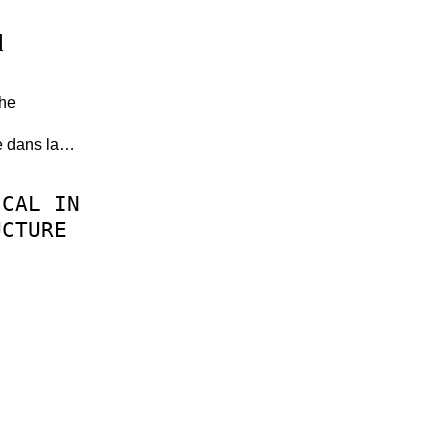
d
the
le dans la…
ICAL
IN
UCTURE