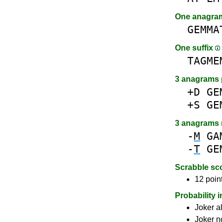
One anagr
GEMMA
One suffix
TAGME
3 anagrams 
+D
GE
+S
GE
3 anagrams
-
M
GA
-
T
GE
Scrabble sc
12 poin
Probability 
Joker a
Joker n