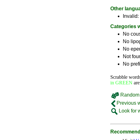
Other langu
Invalid:
Categories 
No cou
No lip
No epe
Not fou
No pref
Scrabble word
in GREEN
are
Random 
Previous 
Look for 
Recommende