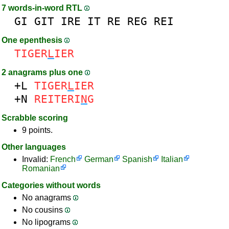
7 words-in-word RTL
GI
GIT
IRE
IT
RE
REG
REI
One epenthesis
TIGER
L
IER
2 anagrams plus one
+L
TIGER
L
IER
+N
REITERI
N
G
Scrabble scoring
9 points.
Other languages
Invalid:
French
German
Spanish
Italian
Romanian
Categories without words
No anagrams
No cousins
No lipograms