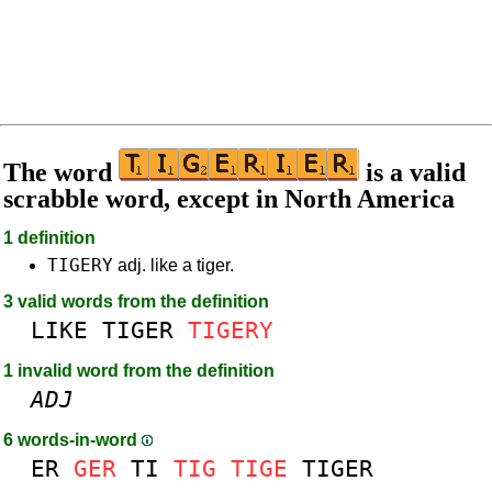
The word
is a valid
scrabble word, except in North America
1 definition
TIGERY
adj. like a tiger.
3 valid words from the definition
LIKE
TIGER
TIGERY
1 invalid word from the definition
ADJ
6 words-in-word
ER
GER
TI
TIG
TIGE
TIGER