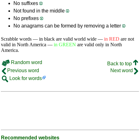
No suffixes
Not found in the middle
No prefixes
No anagrams can be formed by removing a letter
Scrabble words — in black are valid world wide —
in RED
are not
valid in North America —
in GREEN
are valid only in North
America.
Random word
Back to top
Previous word
Next word
Look for words
Recommended websites