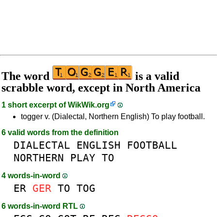
The word
is a valid
scrabble word, except in North America
1 short excerpt of
WikWik.org
togger v. (Dialectal, Northern English) To play football.
6 valid words from the definition
DIALECTAL
ENGLISH
FOOTBALL
NORTHERN
PLAY
TO
4 words-in-word
ER
GER
TO
TOG
6 words-in-word RTL