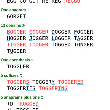
EGG
GO
GOT
RE
REG
REGGO
One anagram
GORGET
13 cousins
B
OGGER
C
OGGER
D
OGGER
F
OGGER
H
OGGER
J
OGGER
L
OGGER
T
A
GGER
T
I
GGER
TO
D
GER
TOGGE
D
TO
N
GER
T
U
GGER
One epenthesis
TOGG
L
ER
5 suffixes
TOGGER
S
TOGGER
Y
TOGGER
ED
TOGGER
IES
TOGGER
ING
5 anagrams plus one
+D
TROGGE
D