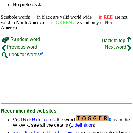
No prefixes
Scrabble words — in black are valid world wide —
in RED
are not
valid in North America —
in GREEN
are valid only in North
America.
Random word
Back to top
Previous word
Next word
Look for words
Recommended websites
WikWik.org
Visit
- the word
is in the
WikWik, see all the details (
1 definition
).
www.BestWordList.com
to create personalized word