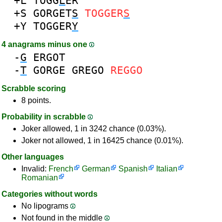
+L
TOGG
L
ER
+S
GORGET
S
TOGGER
S
+Y
TOGGER
Y
4 anagrams minus one
-
G
ERGOT
-
T
GORGE
GREGO
REGGO
Scrabble scoring
8 points.
Probability in scrabble
Joker allowed, 1 in 3242 chance (0.03%).
Joker not allowed, 1 in 16425 chance (0.01%).
Other languages
Invalid:
French
German
Spanish
Italian
Romanian
Categories without words
No lipograms
Not found in the middle