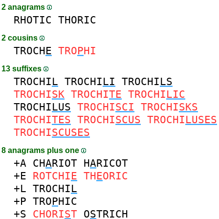
2 anagrams
RHOTIC
THORIC
2 cousins
TROCH
E
TRO
P
HI
13 suffixes
TROCHI
L
TROCHI
LI
TROCHI
LS
TROCHI
SK
TROCHI
TE
TROCHI
LIC
TROCHI
LUS
TROCHI
SCI
TROCHI
SKS
TROCHI
TES
TROCHI
SCUS
TROCHI
LUSES
TROCHI
SCUSES
8 anagrams plus one
+A
CH
A
RIOT
H
A
RICOT
+E
ROTCHI
E
TH
E
ORIC
+L
TROCHI
L
+P
TRO
P
HIC
+S
CHORI
S
T
O
S
TRICH