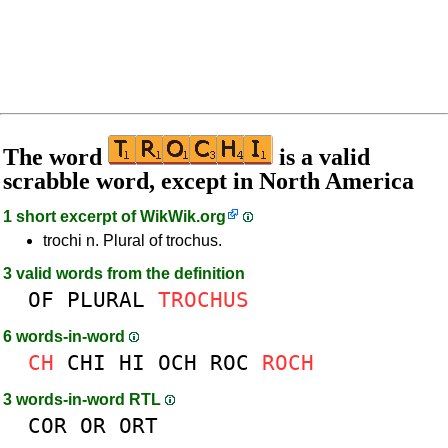
The word
is a valid
scrabble word, except in North America
1 short excerpt of
WikWik.org
trochi n. Plural of trochus.
3 valid words from the definition
OF
PLURAL
TROCHUS
6 words-in-word
CH
CHI
HI
OCH
ROC
ROCH
3 words-in-word RTL
COR
OR
ORT