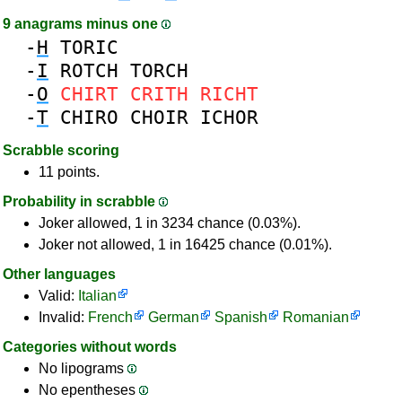
9 anagrams minus one
-
H
TORIC
-
I
ROTCH
TORCH
-
O
CHIRT
CRITH
RICHT
-
T
CHIRO
CHOIR
ICHOR
Scrabble scoring
11 points.
Probability in scrabble
Joker allowed, 1 in 3234 chance (0.03%).
Joker not allowed, 1 in 16425 chance (0.01%).
Other languages
Valid:
Italian
Invalid:
French
German
Spanish
Romanian
Categories without words
No lipograms
No epentheses