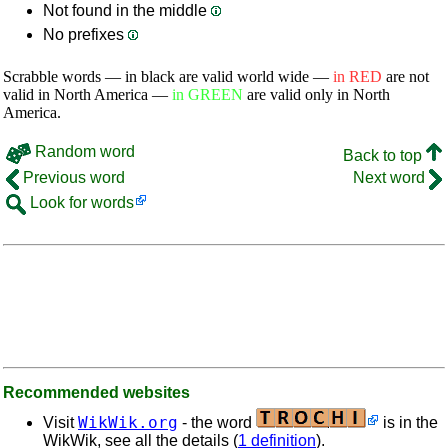
Not found in the middle
No prefixes
Scrabble words — in black are valid world wide —
in RED
are not
valid in North America —
in GREEN
are valid only in North
America.
Random word
Back to top
Previous word
Next word
Look for words
Recommended websites
WikWik.org
Visit
- the word
is in the
WikWik, see all the details (
1 definition
).