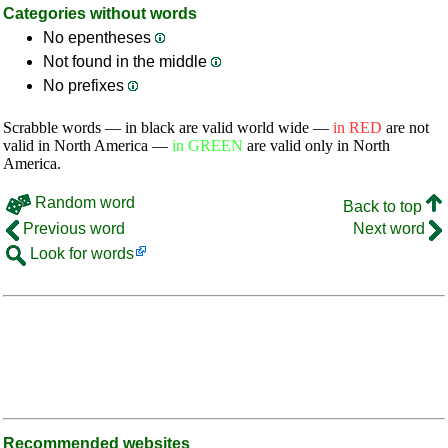
Categories without words
No epentheses
Not found in the middle
No prefixes
Scrabble words — in black are valid world wide —
in RED
are not
valid in North America —
in GREEN
are valid only in North
America.
Random word
Back to top
Previous word
Next word
Look for words
Recommended websites