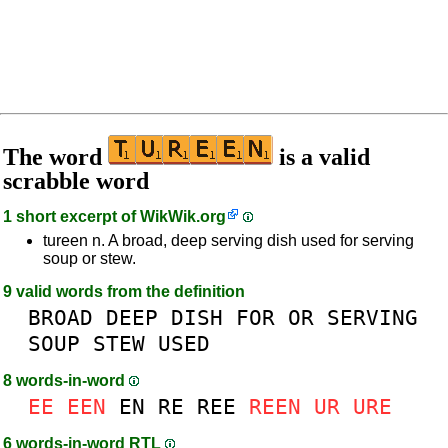
The word
is a valid
scrabble word
1 short excerpt of
WikWik.org
tureen n. A broad, deep serving dish used for serving
soup or stew.
9 valid words from the definition
BROAD
DEEP
DISH
FOR
OR
SERVING
SOUP
STEW
USED
8 words-in-word
EE
EEN
EN
RE
REE
REEN
UR
URE
6 words-in-word RTL