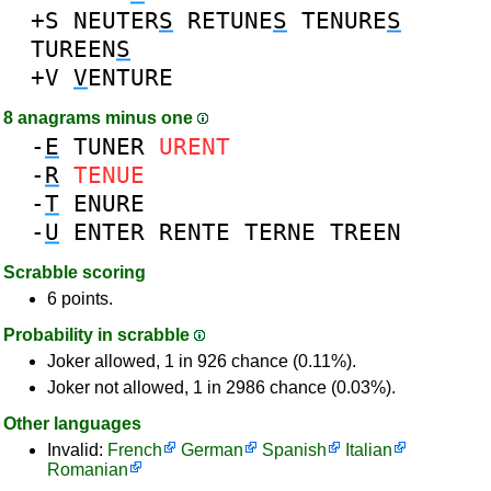
+S
NEUTER
S
RETUNE
S
TENURE
S
TUREEN
S
+V
V
ENTURE
8 anagrams minus one
-
E
TUNER
URENT
-
R
TENUE
-
T
ENURE
-
U
ENTER
RENTE
TERNE
TREEN
Scrabble scoring
6 points.
Probability in scrabble
Joker allowed, 1 in 926 chance (0.11%).
Joker not allowed, 1 in 2986 chance (0.03%).
Other languages
Invalid:
French
German
Spanish
Italian
Romanian