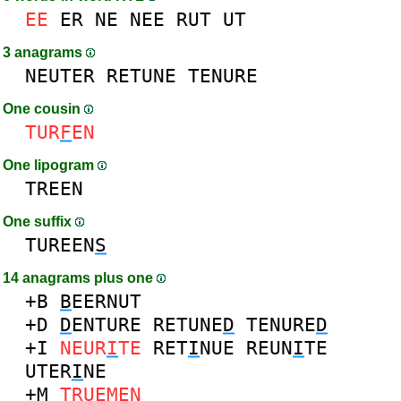
EE
ER
NE
NEE
RUT
UT
3 anagrams
NEUTER
RETUNE
TENURE
One cousin
TUR
F
EN
One lipogram
TREEN
One suffix
TUREEN
S
14 anagrams plus one
+B
B
EERNUT
+D
D
ENTURE
RETUNE
D
TENURE
D
+I
NEUR
I
TE
RET
I
NUE
REUN
I
TE
UTER
I
NE
+M
TRUE
M
EN