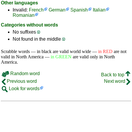
Other languages
Invalid:
French
German
Spanish
Italian
Romanian
Categories without words
No suffixes
Not found in the middle
Scrabble words — in black are valid world wide —
in RED
are not
valid in North America —
in GREEN
are valid only in North
America.
Random word
Back to top
Previous word
Next word
Look for words