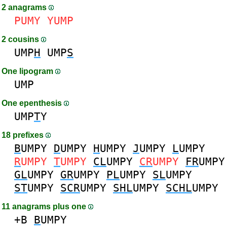
2 anagrams
PUMY
YUMP
2 cousins
UMP
H
UMP
S
One lipogram
UMP
One epenthesis
UMP
T
Y
18 prefixes
B
UMPY
D
UMPY
H
UMPY
J
UMPY
L
UMPY
R
UMPY
T
UMPY
CL
UMPY
CR
UMPY
FR
UMPY
GL
UMPY
GR
UMPY
PL
UMPY
SL
UMPY
ST
UMPY
SCR
UMPY
SHL
UMPY
SCHL
UMPY
11 anagrams plus one
+B
B
UMPY