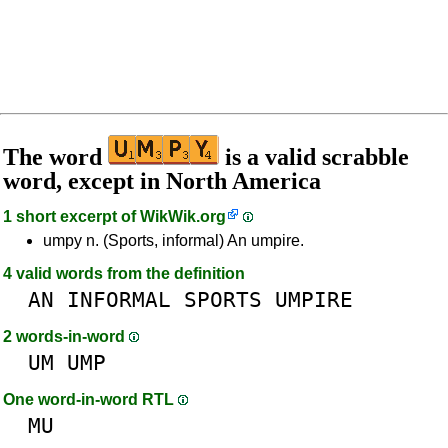
The word
is a valid scrabble
word, except in North America
1 short excerpt of
WikWik.org
umpy n. (Sports, informal) An umpire.
4 valid words from the definition
AN
INFORMAL
SPORTS
UMPIRE
2 words-in-word
UM
UMP
One word-in-word RTL
MU