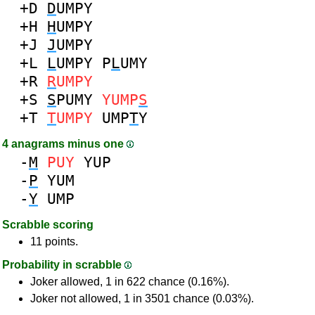
+D
D
UMPY
+H
H
UMPY
+J
J
UMPY
+L
L
UMPY
P
L
UMY
+R
R
UMPY
+S
S
PUMY
YUMP
S
+T
T
UMPY
UMP
T
Y
4 anagrams minus one
-
M
PUY
YUP
-
P
YUM
-
Y
UMP
Scrabble scoring
11 points.
Probability in scrabble
Joker allowed, 1 in 622 chance (0.16%).
Joker not allowed, 1 in 3501 chance (0.03%).