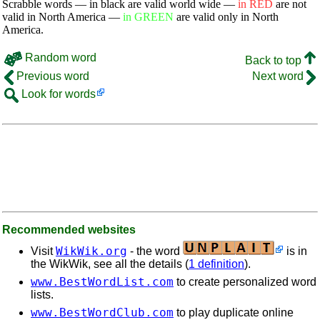
Scrabble words — in black are valid world wide —
in RED
are not
valid in North America —
in GREEN
are valid only in North
America.
Random word
Back to top
Previous word
Next word
Look for words
Recommended websites
WikWik.org
Visit
- the word
is in
the WikWik, see all the details (
1 definition
).
www.BestWordList.com
to create personalized word
lists.
www.BestWordClub.com
to play duplicate online