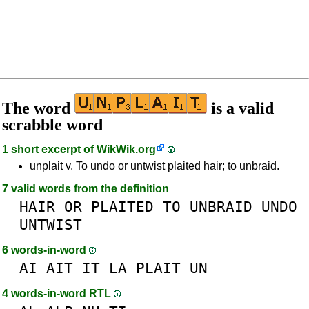
The word
is a valid
scrabble word
1 short excerpt of
WikWik.org
unplait v. To undo or untwist plaited hair; to unbraid.
7 valid words from the definition
HAIR
OR
PLAITED
TO
UNBRAID
UNDO
UNTWIST
6 words-in-word
AI
AIT
IT
LA
PLAIT
UN
4 words-in-word RTL