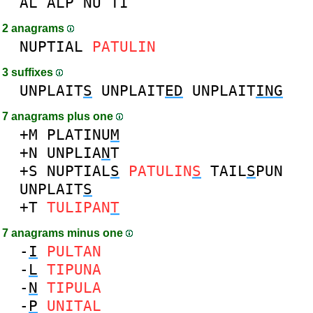
AL
ALP
NU
TI
2 anagrams
NUPTIAL
PATULIN
3 suffixes
UNPLAIT
S
UNPLAIT
ED
UNPLAIT
ING
7 anagrams plus one
+M
PLATINU
M
+N
UNPLIA
N
T
+S
NUPTIAL
S
PATULIN
S
TAIL
S
PUN
UNPLAIT
S
+T
TULIPAN
T
7 anagrams minus one
-
I
PULTAN
-
L
TIPUNA
-
N
TIPULA
-
P
UNITAL