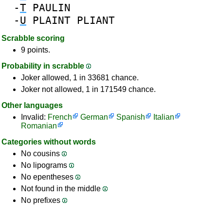
-
T
PAULIN
-
U
PLAINT
PLIANT
Scrabble scoring
9 points.
Probability in scrabble
Joker allowed, 1 in 33681 chance.
Joker not allowed, 1 in 171549 chance.
Other languages
Invalid:
French
German
Spanish
Italian
Romanian
Categories without words
No cousins
No lipograms
No epentheses
Not found in the middle
No prefixes