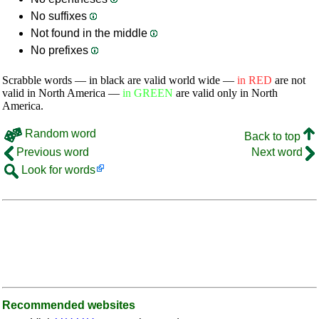
No suffixes
Not found in the middle
No prefixes
Scrabble words — in black are valid world wide —
in RED
are not
valid in North America —
in GREEN
are valid only in North
America.
Random word
Back to top
Previous word
Next word
Look for words
Recommended websites