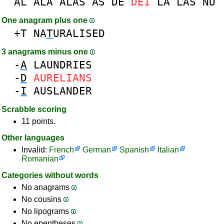
AL
ALA
ALAS
AS
DE
DEI
LA
LAS
NU
One anagram plus one
+T
NA
T
URALISED
3 anagrams minus one
-
A
LAUNDRIES
-
D
AURELIANS
-
I
AUSLANDER
Scrabble scoring
11 points.
Other languages
Invalid:
French
German
Spanish
Italian
Romanian
Categories without words
No anagrams
No cousins
No lipograms
No epentheses