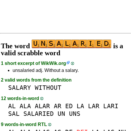
The word
is a
valid scrabble word
1 short excerpt of
WikWik.org
unsalaried adj. Without a salary.
2 valid words from the definition
SALARY
WITHOUT
12 words-in-word
AL
ALA
ALAR
AR
ED
LA
LAR
LARI
SAL
SALARIED
UN
UNS
9 words-in-word RTL